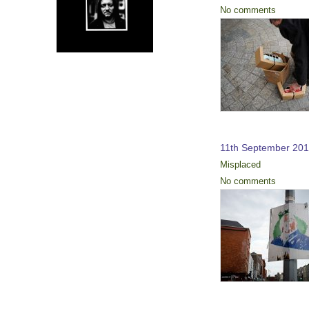
No comments
11th September 201
Misplaced
No comments