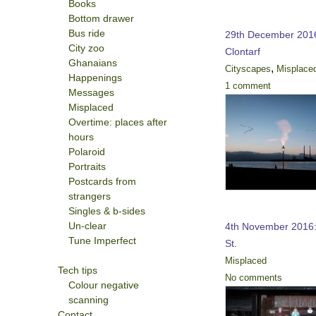
Books
Bottom drawer
Bus ride
29th December 2016
City zoo
Clontarf
Ghanaians
,
Cityscapes
Misplace
Happenings
1 comment
Messages
Misplaced
Overtime: places after
hours
Polaroid
Portraits
Postcards from
strangers
Singles & b-sides
Un-clear
4th November 2016:
Tune Imperfect
St.
Misplaced
Tech tips
No comments
Colour negative
scanning
Contact