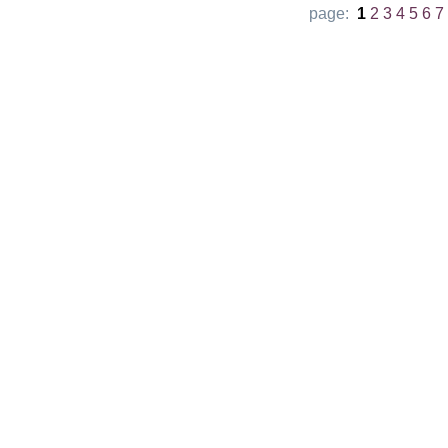
page:
1
2
3
4
5
6
7