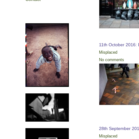
11th October 2016: 
Misplaced
No comments
28th September 201
Misplaced