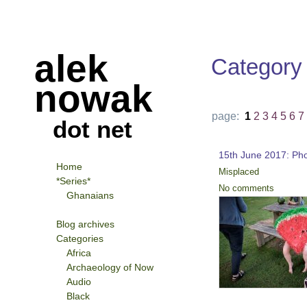
alek
Category
nowak
page:
1
2
3
4
5
6
7
dot net
15th June 2017: Ph
Home
Misplaced
*Series*
No comments
Ghanaians
Blog archives
Categories
Africa
Archaeology of Now
Audio
Black