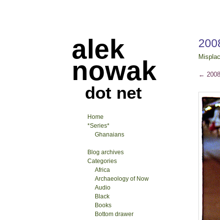
alek
2008
Mispla
nowak
←
2008-
dot net
Home
*Series*
Ghanaians
Blog archives
Categories
Africa
Archaeology of Now
Audio
Black
Books
Bottom drawer