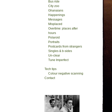
Bus ride
City zoo
Ghanaians
Happenings
Messages
Misplaced
Overtime: places after
hours
Polaroid
Portraits
Postcards from strangers
Singles & b-sides
Un-clear
Tune Imperfect
Tech tips
Colour negative scanning
Contact