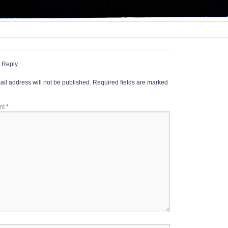
 Reply
il address will not be published.
Required fields are marked
nt
*