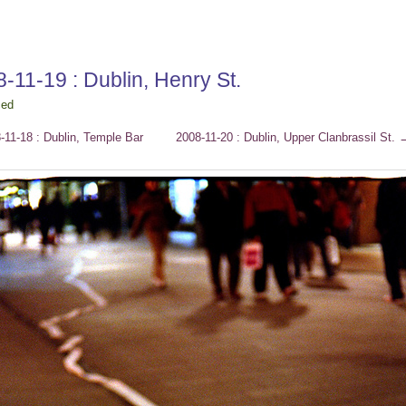
-11-19 : Dublin, Henry St.
ced
11-18 : Dublin, Temple Bar
2008-11-20 : Dublin, Upper Clanbrassil St.