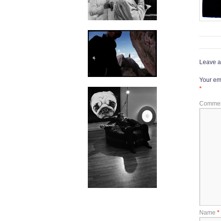
Leave a
Your ema
*
Comme
Name
*