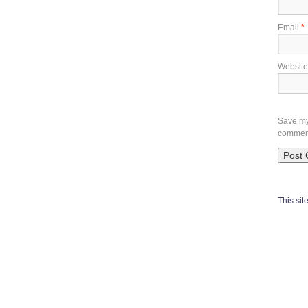
Email
*
Website
Save my 
commen
This si