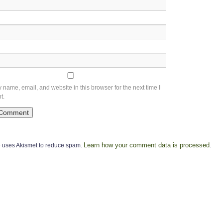
name, email, and website in this browser for the next time I
t.
Learn how your comment data is processed
te uses Akismet to reduce spam.
.