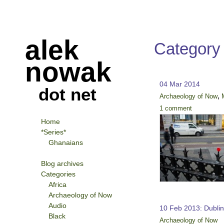
alek
Category
nowak
04 Mar 2014
dot net
,
Archaeology of Now
1 comment
Home
*Series*
Ghanaians
Blog archives
Categories
Africa
Archaeology of Now
Audio
10 Feb 2013: Dubli
Black
Archaeology of Now