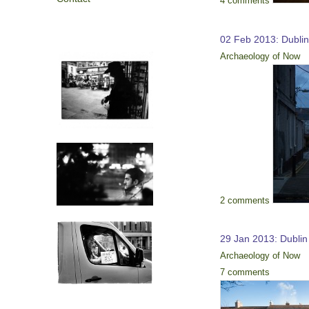
4 comments
02 Feb 2013: Dubli
Archaeology of Now
2 comments
29 Jan 2013: Dublin
Archaeology of Now
7 comments