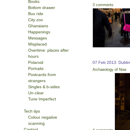
Books
3 comments
Bottom drawer
Bus ride
City zoo
Ghanaians
Happenings
Messages
Misplaced
Overtime: places after
hours
Polaroid
07 Feb 2013: Dubli
Portraits
Archaeology of Now
Postcards from
strangers
Singles & b-sides
Un-clear
Tune Imperfect
Tech tips
Colour negative
scanning
Contact