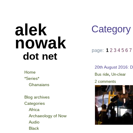
alek
Category
nowak
page:
1
2
3
4
5
6
7
dot net
20th August 2016: D
Home
,
Bus ride
Un-clear
*Series*
2 comments
Ghanaians
Blog archives
Categories
Africa
Archaeology of Now
Audio
Black