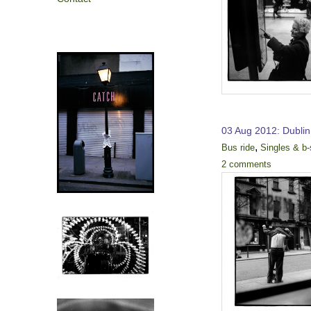
03 Aug 2012: Dublin
,
Bus ride
Singles & b-
2 comments