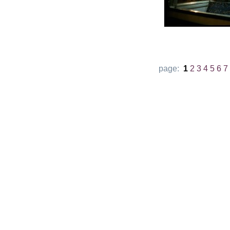
page:
1
2
3
4
5
6
7