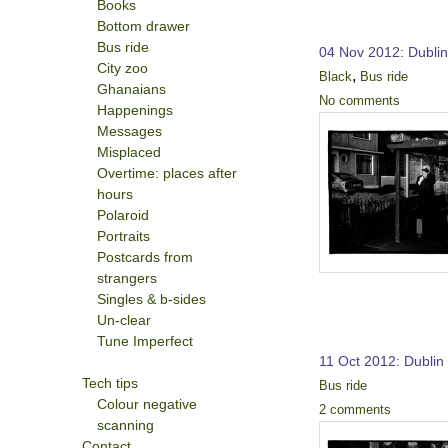
Books
Bottom drawer
Bus ride
04 Nov 2012: Dubli
City zoo
,
Black
Bus ride
Ghanaians
No comments
Happenings
Messages
Misplaced
Overtime: places after
hours
Polaroid
Portraits
Postcards from
strangers
Singles & b-sides
Un-clear
Tune Imperfect
11 Oct 2012: Dublin
Tech tips
Bus ride
Colour negative
2 comments
scanning
Contact