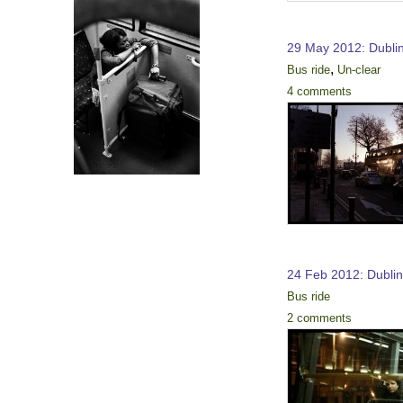
29 May 2012: Dubli
,
Bus ride
Un-clear
4 comments
24 Feb 2012: Dubli
Bus ride
2 comments