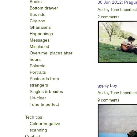
Books
30 Jun 2012: Pragu
Bottom drawer
,
Audio
Tune Imperfec
Bus ride
2 comments
City zoo
Ghanaians
Happenings
Messages
Misplaced
Overtime: places after
hours
Polaroid
Portraits
Postcards from
strangers
gypsy boy
Singles & b-sides
,
Audio
Tune Imperfec
Un-clear
9 comments
Tune Imperfect
Tech tips
Colour negative
scanning
Contact