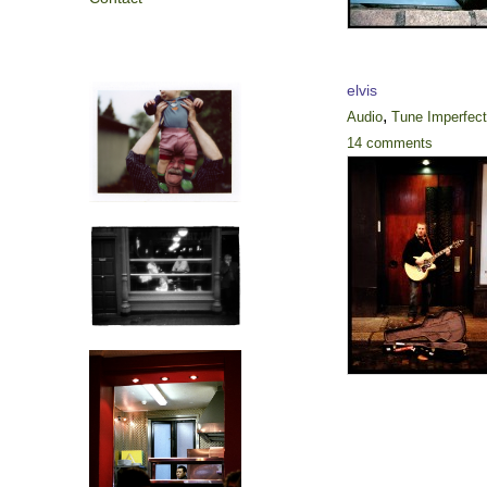
elvis
,
Audio
Tune Imperfec
14 comments