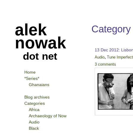
alek
Category
nowak
13 Dec 2012: Lisbo
dot net
,
Audio
Tune Imperfec
3 comments
Home
*Series*
Ghanaians
Blog archives
Categories
Africa
Archaeology of Now
Audio
Black