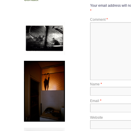
Your email address will n
*
Comment
*
Name
*
Email
*
Website