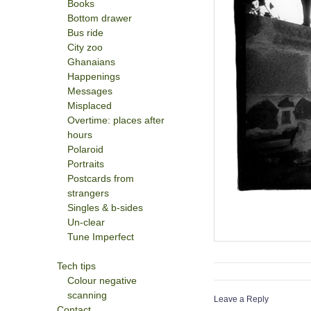
Books
Bottom drawer
Bus ride
City zoo
Ghanaians
Happenings
Messages
Misplaced
Overtime: places after
hours
Polaroid
Portraits
Postcards from
strangers
Singles & b-sides
Un-clear
Tune Imperfect
Tech tips
Colour negative
scanning
Leave a Reply
Contact