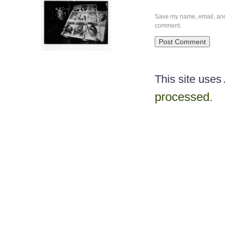
Save my name, email, and w
comment.
This site use
processed
.