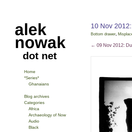
alek
10 Nov 2012:
,
Bottom drawer
Misplac
nowak
←
09 Nov 2012: Du
dot net
Home
*Series*
Ghanaians
Blog archives
Categories
Africa
Archaeology of Now
Audio
Black