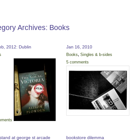
egory Archives:
Books
eb, 2012: Dublin
Jan 16, 2010
,
s
Books
Singles & b-sides
5 comments
mments
stand at george st arcade
bookstore dilemma