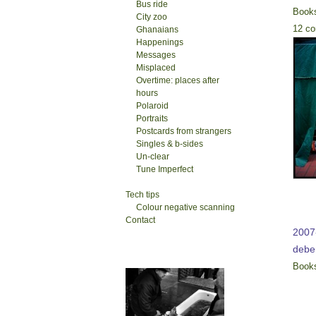
Bus ride
Book
City zoo
12 c
Ghanaians
Happenings
Messages
Misplaced
Overtime: places after
hours
Polaroid
Portraits
Postcards from strangers
Singles & b-sides
Un-clear
Tune Imperfect
Tech tips
Colour negative scanning
Contact
2007-
deb
Book