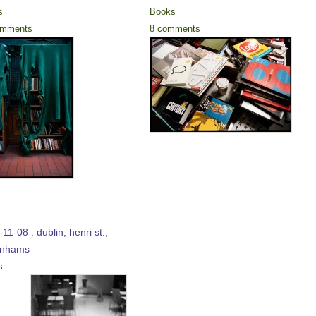
s
Books
omments
8 comments
11-08 : dublin, henri st.,
enhams
s