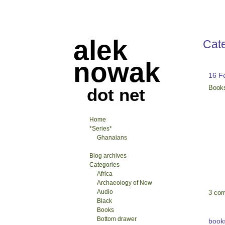
alek
Cat
nowak
16 F
Book
dot net
Home
*Series*
Ghanaians
Blog archives
Categories
Africa
Archaeology of Now
Audio
3 co
Black
Books
Bottom drawer
book