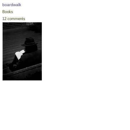
boardwalk
Books
12 comments