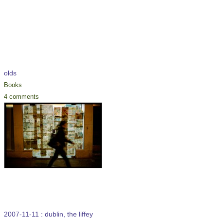
olds
Books
4 comments
2007-11-11 : dublin, the liffey