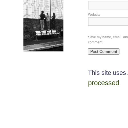
Website
Save my name, email, and w
comment.
This site use
processed
.