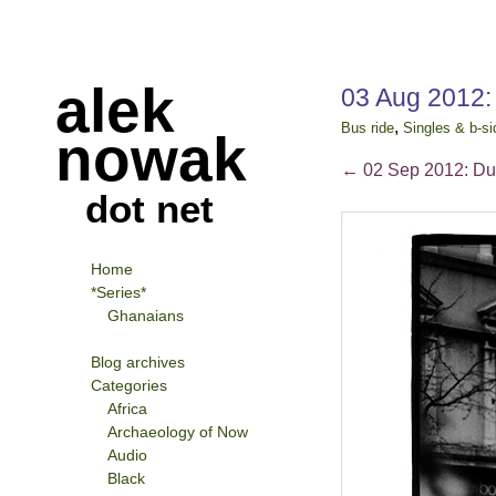
alek
03 Aug 2012:
,
Bus ride
Singles & b-si
nowak
←
02 Sep 2012: Du
dot net
Home
*Series*
Ghanaians
Blog archives
Categories
Africa
Archaeology of Now
Audio
Black