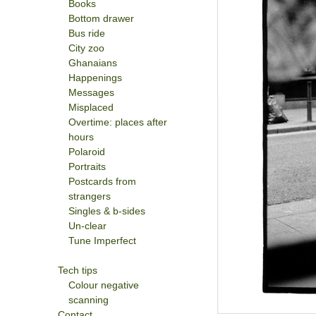
Books
Bottom drawer
Bus ride
City zoo
Ghanaians
Happenings
Messages
Misplaced
Overtime: places after
hours
Polaroid
Portraits
Postcards from
strangers
Singles & b-sides
Un-clear
Tune Imperfect
Tech tips
Colour negative
scanning
Contact