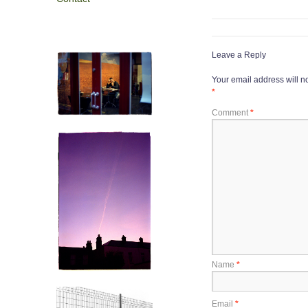
Leave a Reply
Your email address will n
*
Comment
*
Name
*
Email
*