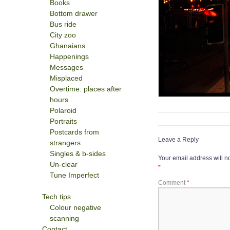
Books
Bottom drawer
Bus ride
City zoo
Ghanaians
Happenings
Messages
Misplaced
Overtime: places after
hours
Polaroid
Portraits
Postcards from
Leave a Reply
strangers
Singles & b-sides
Your email address will n
Un-clear
*
Tune Imperfect
Comment
*
Tech tips
Colour negative
scanning
Contact