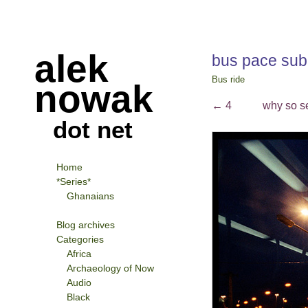
alek
bus pace su
Bus ride
nowak
←
4
why so s
dot net
Home
*Series*
Ghanaians
Blog archives
Categories
Africa
Archaeology of Now
Audio
Black