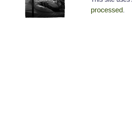
processed
.