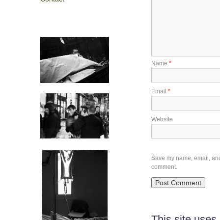
Name
*
Email
*
Website
Save my name, email, and w
comment.
This site use