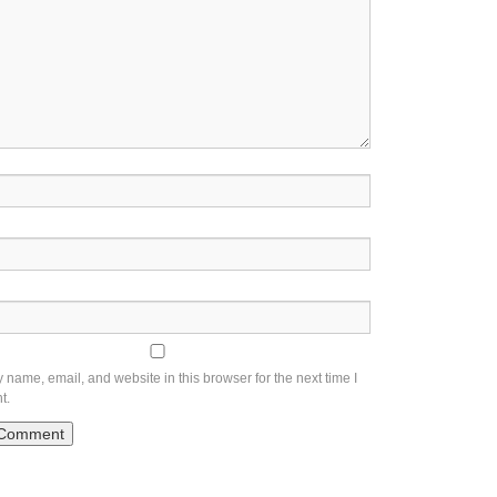
name, email, and website in this browser for the next time I
t.