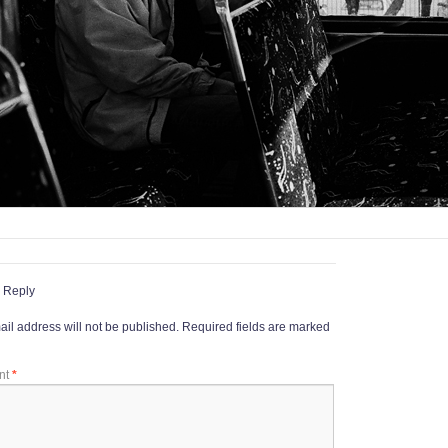
 Reply
il address will not be published.
Required fields are marked
nt
*