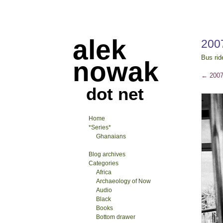
alek
200
Bus rid
nowak
←
2007
dot net
Home
*Series*
Ghanaians
Blog archives
Categories
Africa
Archaeology of Now
Audio
Black
Books
Bottom drawer