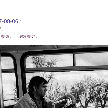
7-08-06 :
e
-08-05 :
2007-08-07 :
→