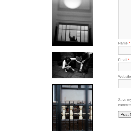
Name
*
Email
*
Website
Save my 
commen