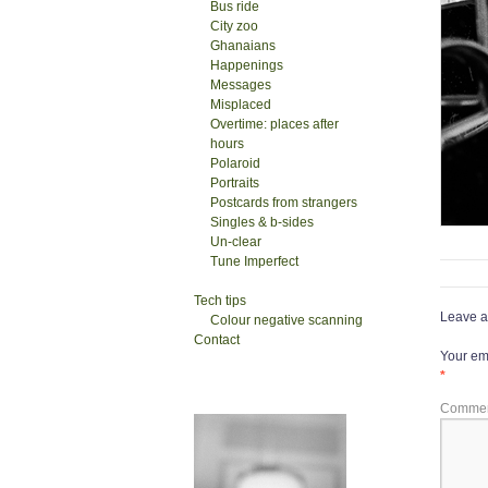
Bus ride
City zoo
Ghanaians
Happenings
Messages
Misplaced
Overtime: places after
hours
Polaroid
Portraits
Postcards from strangers
Singles & b-sides
Un-clear
Tune Imperfect
Tech tips
Leave a
Colour negative scanning
Contact
Your ema
*
Comme