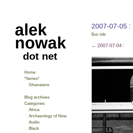
alek
2007-07-05 :
Bus ride
nowak
←
2007-07-04 :
dot net
Home
*Series*
Ghanaians
Blog archives
Categories
Africa
Archaeology of Now
Audio
Black