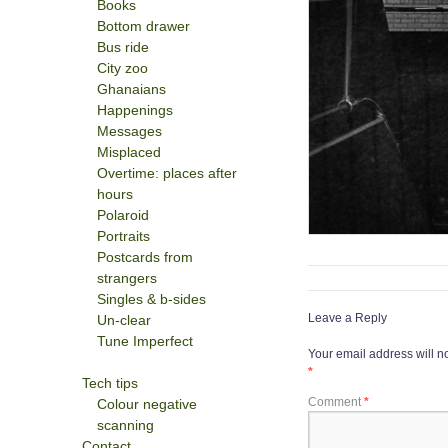
Books
Bottom drawer
Bus ride
City zoo
Ghanaians
Happenings
Messages
Misplaced
Overtime: places after
hours
Polaroid
Portraits
Postcards from
strangers
Singles & b-sides
Leave a Reply
Un-clear
Tune Imperfect
Your email address will n
*
Tech tips
Comment
*
Colour negative
scanning
Contact