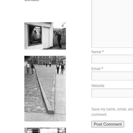
Name
*
Email
*
Website
Save my name, email, and w
comment.