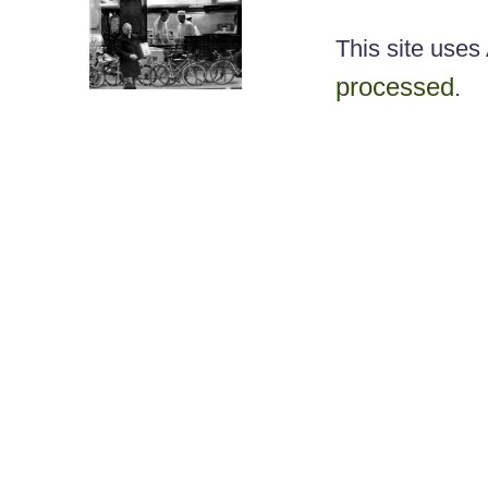
This site use
processed
.