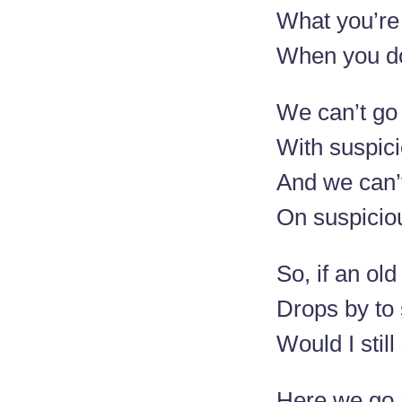
What you’re
When you do
We can’t go
With suspic
And we can’
On suspicio
So, if an old
Drops by to 
Would I stil
Here we go 