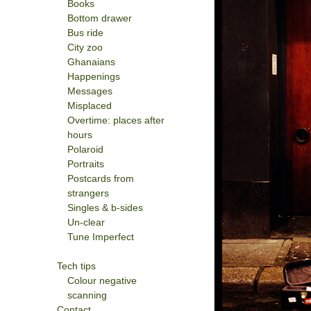
Books
Bottom drawer
Bus ride
City zoo
Ghanaians
Happenings
Messages
Misplaced
Overtime: places after
hours
Polaroid
Portraits
Postcards from
strangers
Singles & b-sides
Un-clear
Tune Imperfect
Tech tips
Colour negative
scanning
Contact