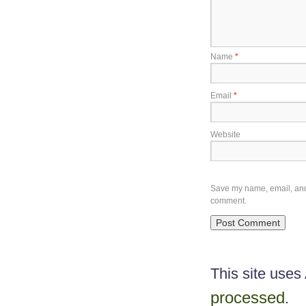
Name
*
Email
*
Website
Save my name, email, and w
comment.
This site use
processed
.