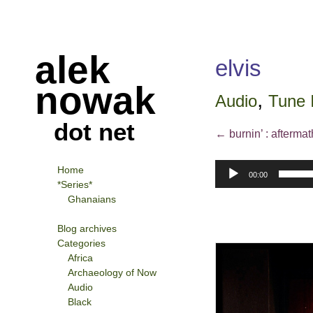
alek
elvis
nowak
,
Audio
Tune 
dot net
←
burnin’ : aftermat
Audio
Home
00:00
Player
*Series*
Ghanaians
Blog archives
Categories
Africa
Archaeology of Now
Audio
Black