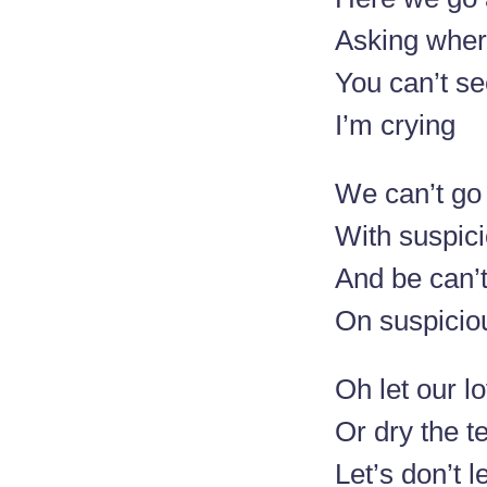
Asking wher
You can’t se
I’m crying
We can’t go
With suspic
And be can’
On suspicio
Oh let our l
Or dry the t
Let’s don’t l