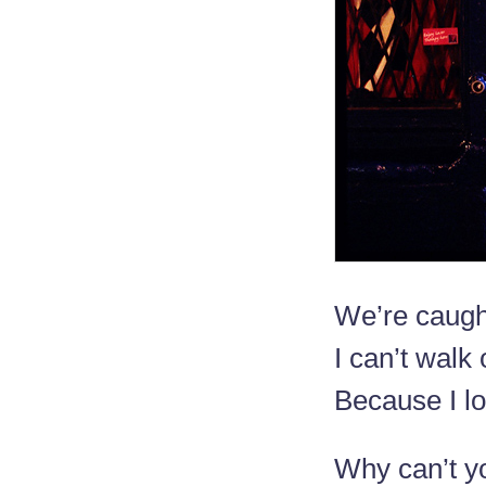
We’re caught
I can’t walk 
Because I l
Why can’t y