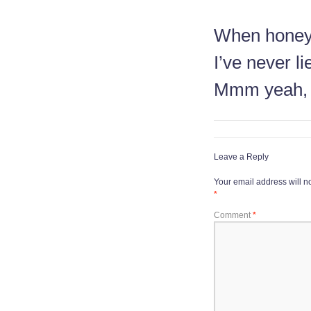
When honey
I’ve never li
Mmm yeah,
Leave a Reply
Your email address will n
*
Comment
*