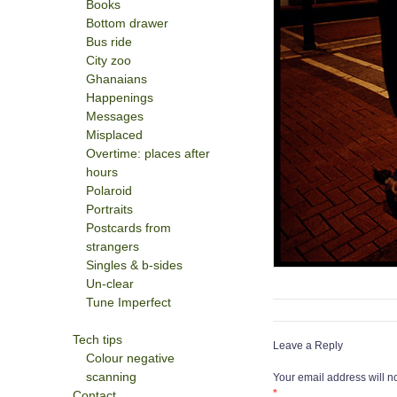
Books
Bottom drawer
Bus ride
City zoo
Ghanaians
Happenings
Messages
Misplaced
Overtime: places after
hours
Polaroid
Portraits
Postcards from
strangers
Singles & b-sides
Un-clear
Tune Imperfect
Tech tips
Leave a Reply
Colour negative
scanning
Your email address will n
*
Contact