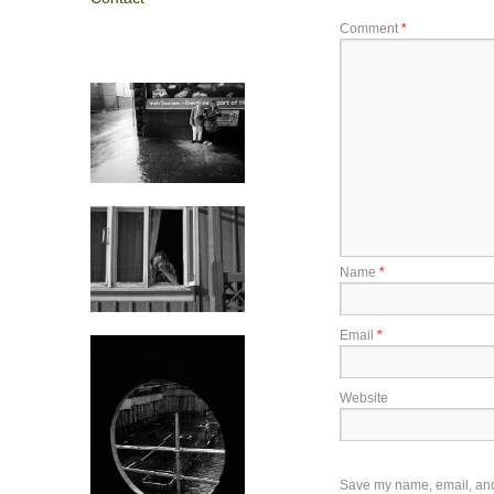
Comment
*
Name
*
Email
*
Website
Save my name, email, and w