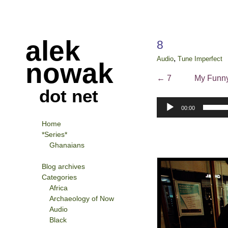
alek
8
,
Audio
Tune Imperfect
nowak
←
7
My Funny
dot net
Audio
00:00
Player
Home
*Series*
Ghanaians
Blog archives
Categories
Africa
Archaeology of Now
Audio
Black