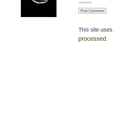
comment.
This site use
processed
.