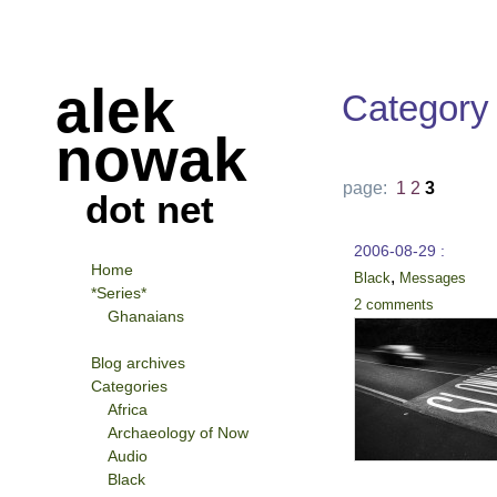
alek
Category
nowak
page:
1
2
3
dot net
2006-08-29 :
Home
,
Black
Messages
*Series*
2 comments
Ghanaians
Blog archives
Categories
Africa
Archaeology of Now
Audio
Black