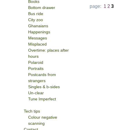
Books
page:
1
2
3
Bottom drawer
Bus ride
City zoo
Ghanaians
Happenings
Messages
Misplaced
Overtime: places after
hours
Polaroid
Portraits
Postcards from
strangers
Singles & b-sides
Un-clear
Tune Imperfect
Tech tips
Colour negative
scanning
Contact