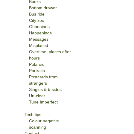
Books
Bottom drawer
Bus ride
City zoo
Ghanaians
Happenings
Messages
Misplaced
Overtime: places after
hours
Polaroid
Portraits
Postcards from
strangers
Singles & b-sides
Un-clear
Tune Imperfect
Tech tips
Colour negative
scanning
Contact