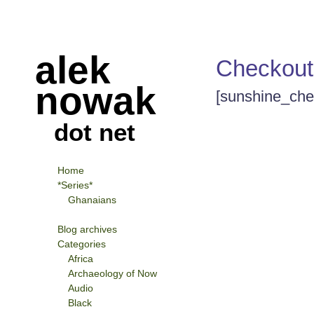
alek
Checkout
nowak
[sunshine_che
dot net
Home
*Series*
Ghanaians
Blog archives
Categories
Africa
Archaeology of Now
Audio
Black