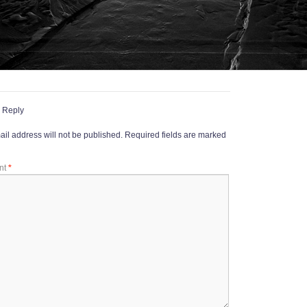
 Reply
il address will not be published.
Required fields are marked
nt
*