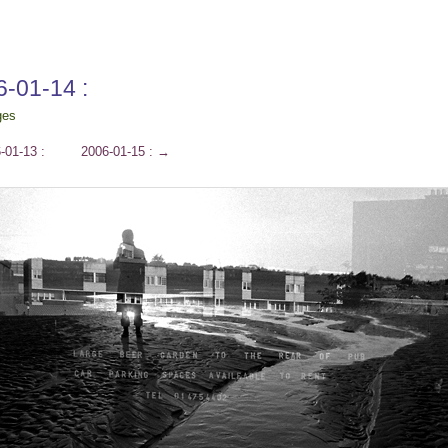
6-01-14 :
ges
-01-13 :
2006-01-15 :
→