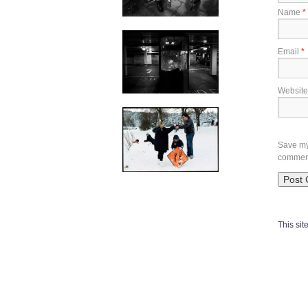
Name
*
Email
*
Website
Save my 
commen
This si