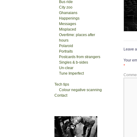
Bus ride
City zoo
Ghanaians
Happenings
Messages
Misplaced
Overtime: places after
hours
Polaroid
Leave a
Portraits
Postcards from strangers
Your ema
Singles & b-sides
*
Un-clear
Tune Imperfect
Comme
Tech tips
Colour negative scanning
Contact