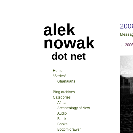
alek
200
Messa
nowak
←
2006
dot net
Home
*Series*
Ghanaians
Blog archives
Categories
Africa
Archaeology of Now
Audio
Black
Books
Bottom drawer