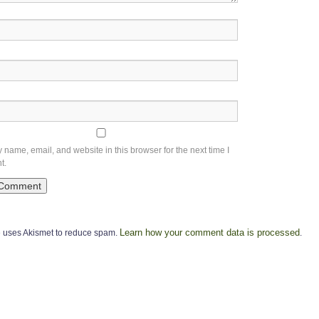
name, email, and website in this browser for the next time I
t.
Learn how your comment data is processed
te uses Akismet to reduce spam.
.