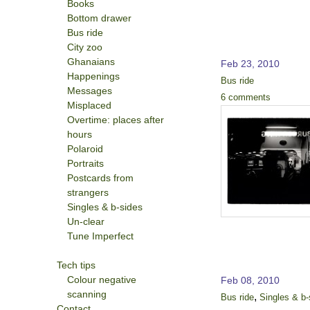
Books
Bottom drawer
Bus ride
City zoo
Ghanaians
Feb 23, 2010
Happenings
Bus ride
Messages
6 comments
Misplaced
Overtime: places after
hours
Polaroid
Portraits
Postcards from
strangers
Singles & b-sides
Un-clear
Tune Imperfect
Tech tips
Colour negative
Feb 08, 2010
scanning
,
Bus ride
Singles & b-
Contact