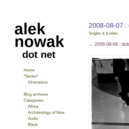
alek
2008-08-07 : 
Singles & b-sides
nowak
←
2008-08-06 : dubl
dot net
Home
*Series*
Ghanaians
Blog archives
Categories
Africa
Archaeology of Now
Audio
Black