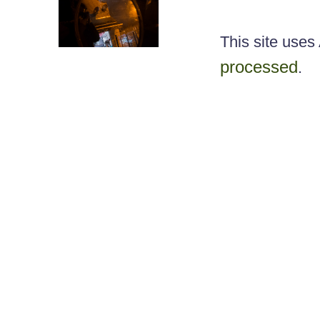
This site use
processed
.