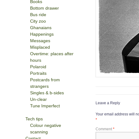
Books
Bottom drawer
Bus ride
City zoo
Ghanaians
Happenings
Messages
Misplaced
Overtime: places after
hours
Polaroid
Portraits
Postcards from
strangers
Singles & b-sides
Un-clear
Leave a Reply
Tune Imperfect
Your email address will n
Tech tips
*
Colour negative
Comment
*
scanning
Contact