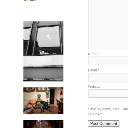
Name
*
Email
*
Website
Save my name, email, and w
comment.