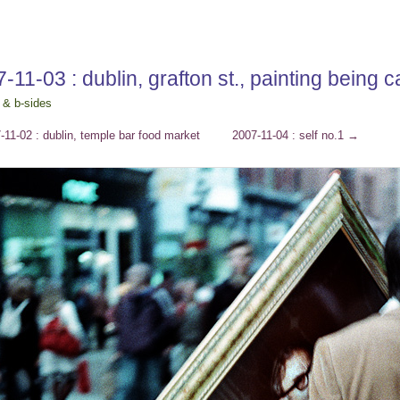
-11-03 : dublin, grafton st., painting being 
 & b-sides
11-02 : dublin, temple bar food market
2007-11-04 : self no.1
→