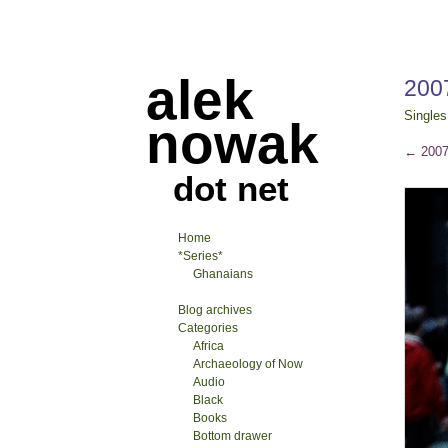
alek
2007
Singles
nowak
←
2007-
dot net
Home
*Series*
Ghanaians
Blog archives
Categories
Africa
Archaeology of Now
Audio
Black
Books
Bottom drawer