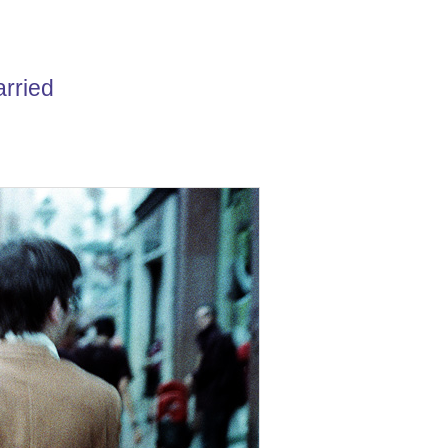
carried