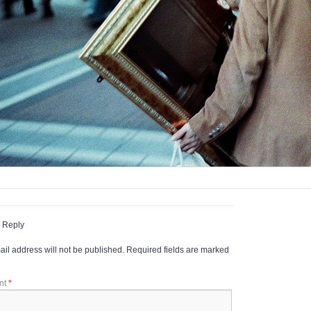
 Reply
il address will not be published.
Required fields are marked
nt
*