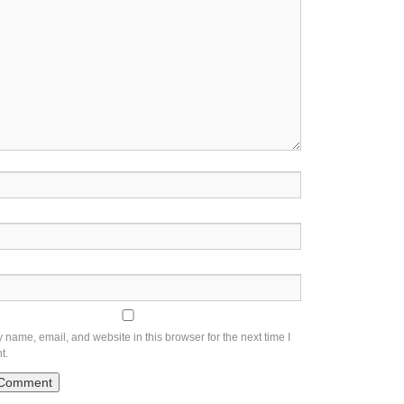
name, email, and website in this browser for the next time I
t.