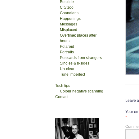
Bus ride
City zoo
Ghanaians
Happenings
Messages
Misplaced
Overtime: places after
hours
Polaroid
Portraits
Postcards from strangers
Singles & b-sides
Un-clear
Tune Imperfect
Tech tips
Colour negative scanning
Contact
Leave a
Your ema
*
Comme