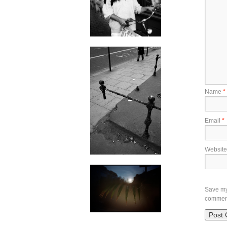
Name
*
Email
*
Website
Save my 
commen