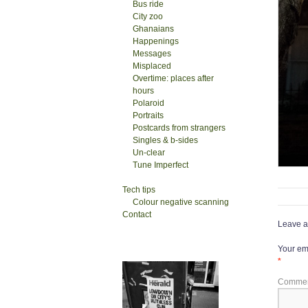
Bus ride
City zoo
Ghanaians
Happenings
Messages
Misplaced
Overtime: places after
hours
Polaroid
Portraits
Postcards from strangers
Singles & b-sides
Un-clear
Tune Imperfect
Tech tips
Colour negative scanning
Contact
Leave a
Your ema
*
Comme