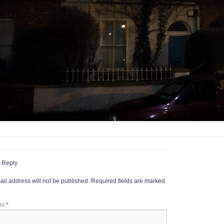
 Reply
il address will not be published.
Required fields are marked
nt
*