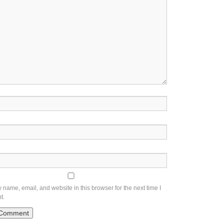
name, email, and website in this browser for the next time I
t.