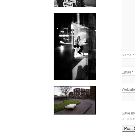
Name
*
Email
*
Website
Save my 
commen