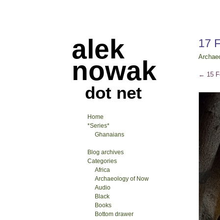
alek
17 
Archae
nowak
←
15 F
dot net
Home
*Series*
Ghanaians
Blog archives
Categories
Africa
Archaeology of Now
Audio
Black
Books
Bottom drawer