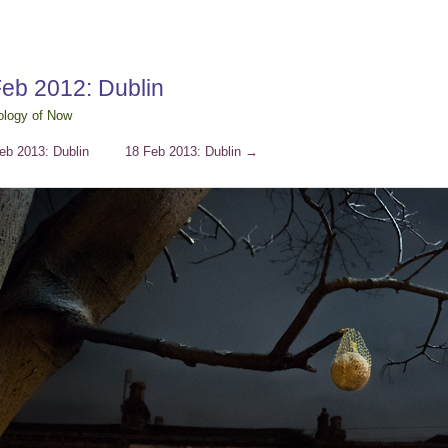
Feb 2012: Dublin
ology of Now
eb 2013: Dublin
18 Feb 2013: Dublin
→