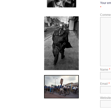
Your ema
*
Comme
Name
*
Email
*
Website