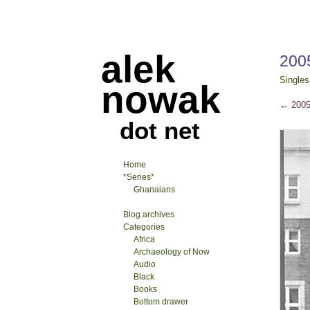
alek
200
Singles
nowak
←
2005
dot net
Home
*Series*
Ghanaians
Blog archives
Categories
Africa
Archaeology of Now
Audio
Black
Books
Bottom drawer