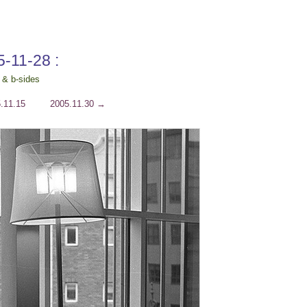
5-11-28 :
 & b-sides
.11.15
2005.11.30
→