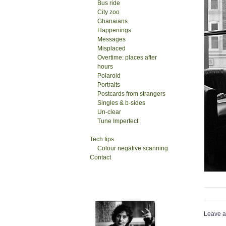
Bus ride
City zoo
Ghanaians
Happenings
Messages
Misplaced
Overtime: places after
hours
Polaroid
Portraits
Postcards from strangers
Singles & b-sides
Un-clear
Tune Imperfect
Tech tips
Colour negative scanning
Contact
Leave a