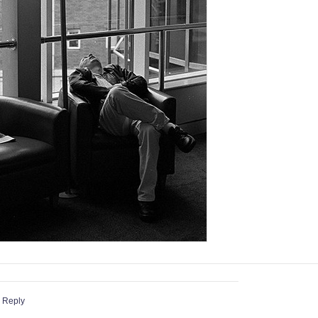
 Reply