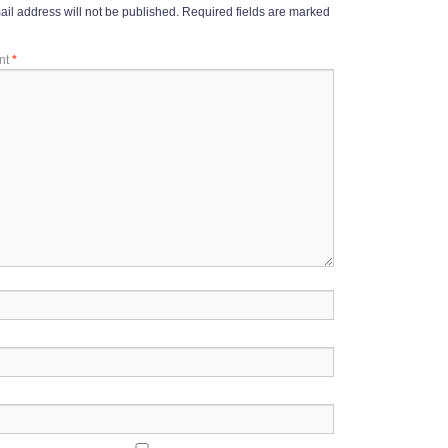
il address will not be published.
Required fields are marked
nt
*