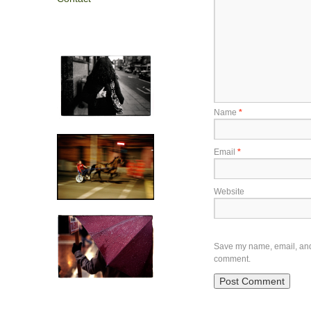
Name
*
Email
*
Website
Save my name, email, and w
comment.