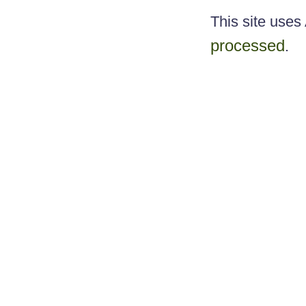
This site use
processed
.