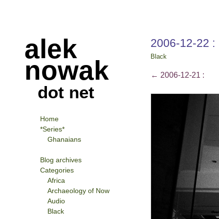
alek
2006-12-22 :
Black
nowak
←
2006-12-21 :
dot net
Home
*Series*
Ghanaians
Blog archives
Categories
Africa
Archaeology of Now
Audio
Black