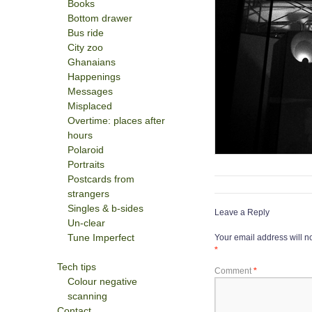
Books
Bottom drawer
Bus ride
City zoo
Ghanaians
Happenings
Messages
Misplaced
Overtime: places after
hours
Polaroid
Portraits
Postcards from
strangers
Singles & b-sides
Leave a Reply
Un-clear
Tune Imperfect
Your email address will n
*
Tech tips
Comment
*
Colour negative
scanning
Contact