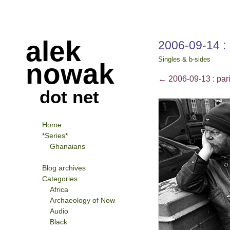
alek
2006-09-14 :
Singles & b-sides
nowak
←
2006-09-13 : pari
dot net
Home
*Series*
Ghanaians
Blog archives
Categories
Africa
Archaeology of Now
Audio
Black