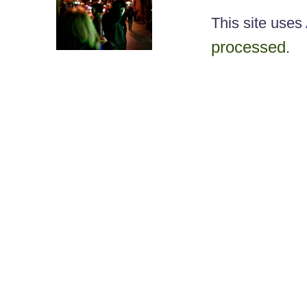
This site use
processed
.