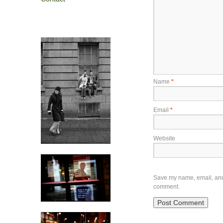
Name
*
Email
*
Website
Save my name, email, and w
comment.