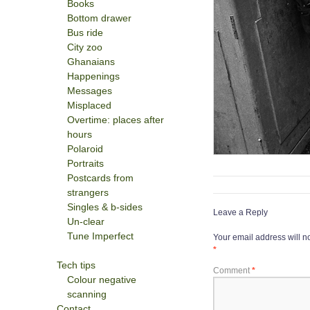
Books
Bottom drawer
Bus ride
City zoo
Ghanaians
Happenings
Messages
Misplaced
Overtime: places after
hours
Polaroid
Portraits
Postcards from
strangers
Singles & b-sides
Leave a Reply
Un-clear
Tune Imperfect
Your email address will n
*
Tech tips
Comment
*
Colour negative
scanning
Contact