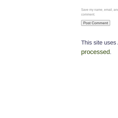
Save my name, email, and w
comment.
This site use
processed
.