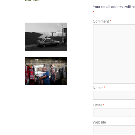
Your email address will n
*
Comment
*
Name
*
Email
*
Website