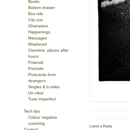
Books
Bottom drawer
Bus ride
City zoo
Ghanaians
Happenings
Messages
Misplaced
Overtime: places after
hours
Polaroid
Portraits
Postcards from
strangers
Singles & b-sides
Un-clear
Tune Imperfect
Tech tips
Colour negative
scanning
Leave a Reply
Contact