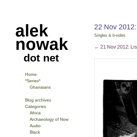
alek
22 Nov 2012:
Singles & b-sides
nowak
←
21 Nov 2012: Li
dot net
Home
*Series*
Ghanaians
Blog archives
Categories
Africa
Archaeology of Now
Audio
Black