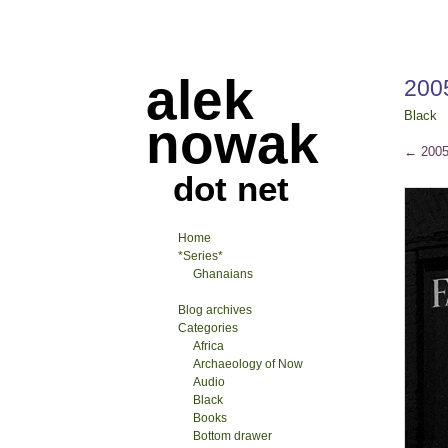
alek
200
Black
nowak
←
2005
dot net
Home
*Series*
Ghanaians
Blog archives
Categories
Africa
Archaeology of Now
Audio
Black
Books
Bottom drawer