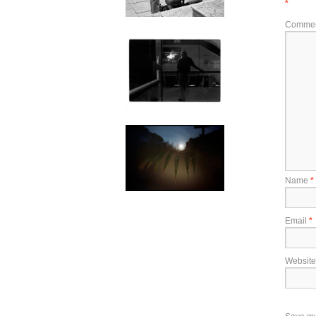
*
Comme
Name
*
Email
*
Website