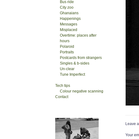
Bus ride
City zoo
Ghanaians
Happenings
Messages
Misplaced
Overtime: places after
hours
Polaroid
Portraits
Postcards from strangers
Singles & b-sides
Un-clear
Tune Imperfect
Tech tips
Colour negative scanning
Contact
Leave a
Your ema