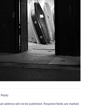
 Reply
il address will not be published.
Required fields are marked