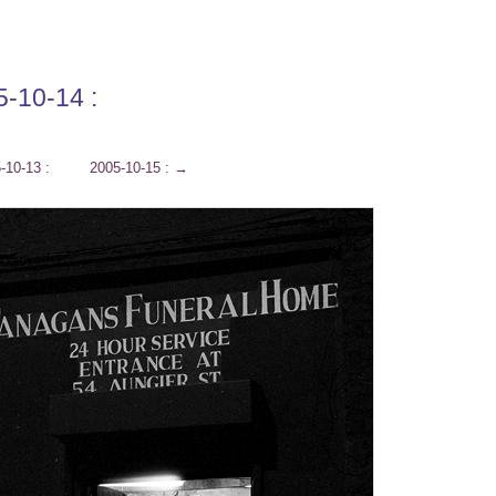
5-10-14 :
-10-13 :
2005-10-15 :
→