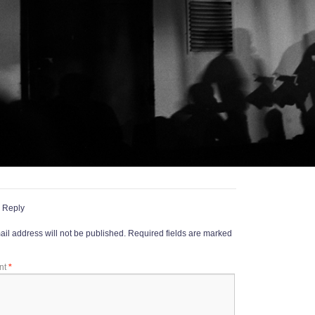
 Reply
il address will not be published.
Required fields are marked
nt
*