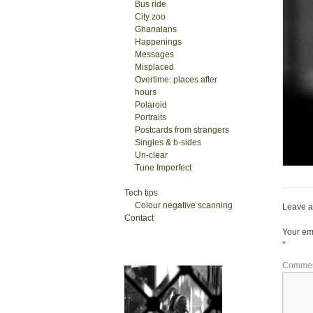
Bus ride
City zoo
Ghanaians
Happenings
Messages
Misplaced
Overtime: places after
hours
Polaroid
Portraits
Postcards from strangers
Singles & b-sides
Un-clear
Tune Imperfect
Tech tips
Colour negative scanning
Leave a
Contact
Your ema
*
Comme