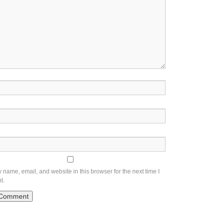
name, email, and website in this browser for the next time I
t.