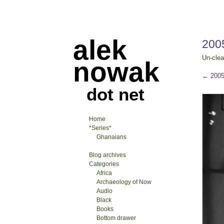
alek
200
Un-clea
nowak
←
2005
dot net
Home
*Series*
Ghanaians
Blog archives
Categories
Africa
Archaeology of Now
Audio
Black
Books
Bottom drawer