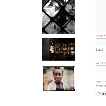
Name
*
Email
*
Website
Save my 
commen