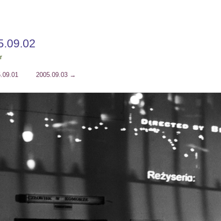
5.09.02
r
.09.01
2005.09.03
→