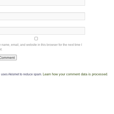
name, email, and website in this browser for the next time I
t.
Learn how your comment data is processed
te uses Akismet to reduce spam.
.