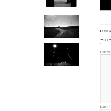
Leave a
Your ema
*
Comme
Name
*