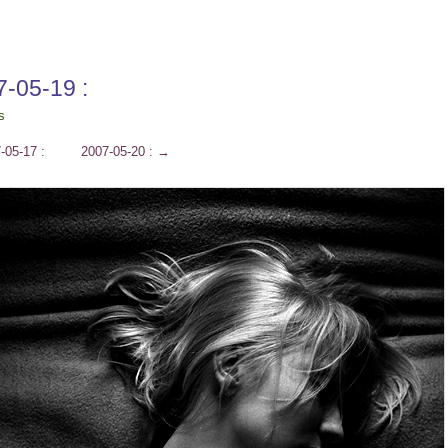
7-05-19 :
s
-05-17 :
2007-05-20 :
→