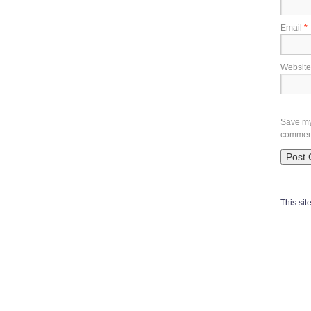
Email
*
Website
Save my 
commen
This si