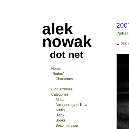
alek
200
Portrait
nowak
←
2007
dot net
Home
*Series*
Ghanaians
Blog archives
Categories
Africa
Archaeology of Now
Audio
Black
Books
Bottom drawer