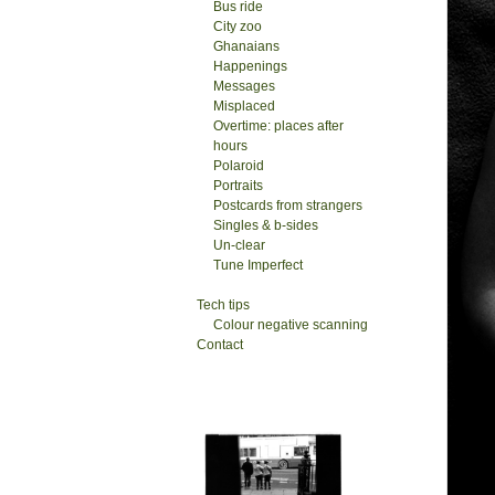
Bus ride
City zoo
Ghanaians
Happenings
Messages
Misplaced
Overtime: places after
hours
Polaroid
Portraits
Postcards from strangers
Singles & b-sides
Un-clear
Tune Imperfect
Tech tips
Colour negative scanning
Contact