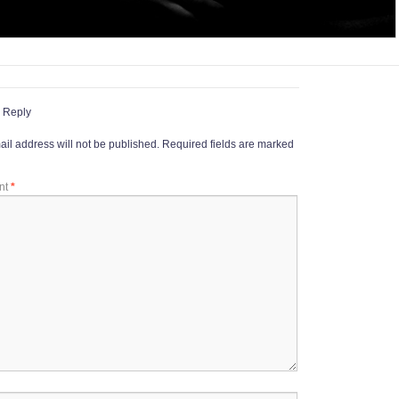
 Reply
il address will not be published.
Required fields are marked
nt
*