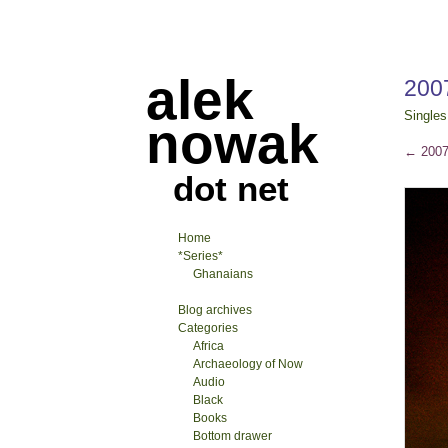
alek
200
Singles
nowak
←
2007
dot net
Home
*Series*
Ghanaians
Blog archives
Categories
Africa
Archaeology of Now
Audio
Black
Books
Bottom drawer