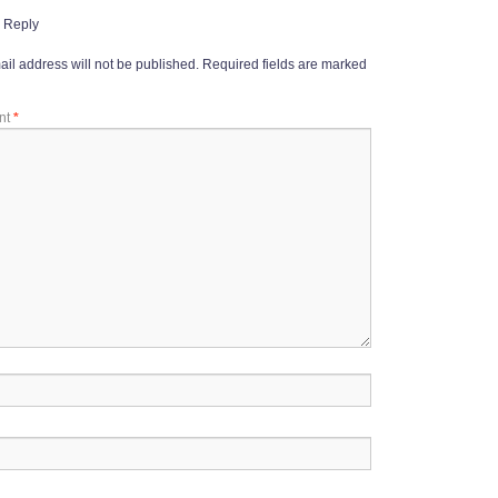
 Reply
il address will not be published.
Required fields are marked
nt
*