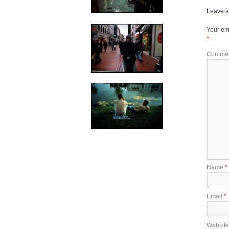
Leave a
Your ema
*
Comme
Name
*
Email
*
Website