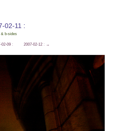
7-02-11 :
 & b-sides
-02-09 :
2007-02-12 :
→