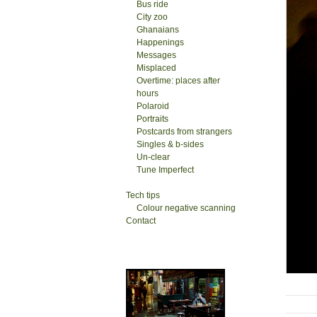
Bus ride
City zoo
Ghanaians
Happenings
Messages
Misplaced
Overtime: places after
hours
Polaroid
Portraits
Postcards from strangers
Singles & b-sides
Un-clear
Tune Imperfect
Tech tips
Colour negative scanning
Contact