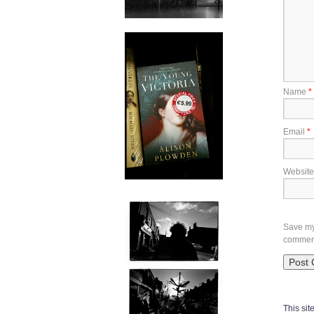
Name
*
Email
*
Website
Save my 
commen
This si