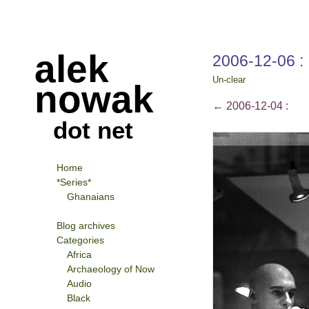
alek
2006-12-06 :
Un-clear
nowak
←
2006-12-04 :
dot net
Home
*Series*
Ghanaians
Blog archives
Categories
Africa
Archaeology of Now
Audio
Black