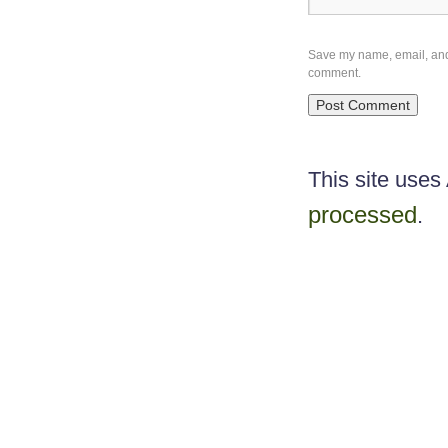
Save my name, email, and w
comment.
This site use
processed
.