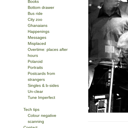
Books
Bottom drawer
Bus ride
City zoo
Ghanaians
Happenings
Messages
Misplaced
Overtime: places after
hours
Polaroid
Portraits
Postcards from
strangers
Singles & b-sides
Un-clear
Tune Imperfect
Tech tips
Colour negative
scanning
Contact