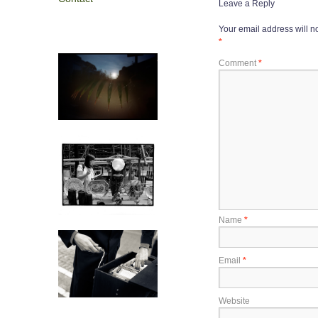
Leave a Reply
Your email address will n
*
Comment
*
Name
*
Email
*
Website