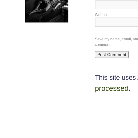
Website
Save my name, email, and w
comment.
This site use
processed
.