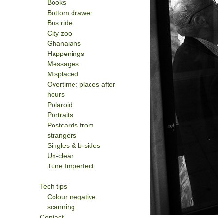
Books
Bottom drawer
Bus ride
City zoo
Ghanaians
Happenings
Messages
Misplaced
Overtime: places after
hours
Polaroid
Portraits
Postcards from
strangers
Singles & b-sides
Un-clear
Tune Imperfect
Tech tips
Colour negative
scanning
Contact