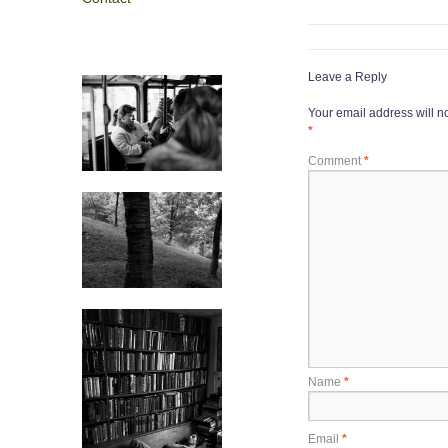
Leave a Reply
Your email address will n
*
Comment
*
Name
*
Email
*