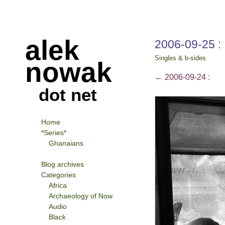
alek
2006-09-25 :
Singles & b-sides
nowak
←
2006-09-24 :
dot net
Home
*Series*
Ghanaians
Blog archives
Categories
Africa
Archaeology of Now
Audio
Black