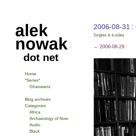
alek
2006-08-31 :
Singles & b-sides
nowak
←
2006-08-29 :
dot net
Home
*Series*
Ghanaians
Blog archives
Categories
Africa
Archaeology of Now
Audio
Black