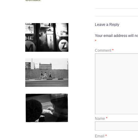
Leave a Reply
Your email address will n
*
Comment
*
Name
*
Email
*