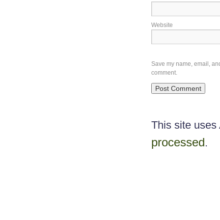
Website
Save my name, email, and w
comment.
This site use
processed
.