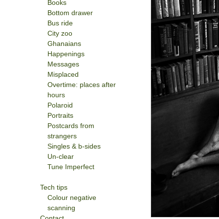
Books
Bottom drawer
Bus ride
City zoo
Ghanaians
Happenings
Messages
Misplaced
Overtime: places after
hours
Polaroid
Portraits
Postcards from
strangers
Singles & b-sides
Un-clear
Tune Imperfect
Tech tips
Colour negative
scanning
Contact