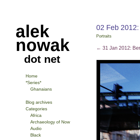
alek
02 Feb 2012
Portraits
nowak
←
31 Jan 2012: Ber
dot net
Home
*Series*
Ghanaians
Blog archives
Categories
Africa
Archaeology of Now
Audio
Black