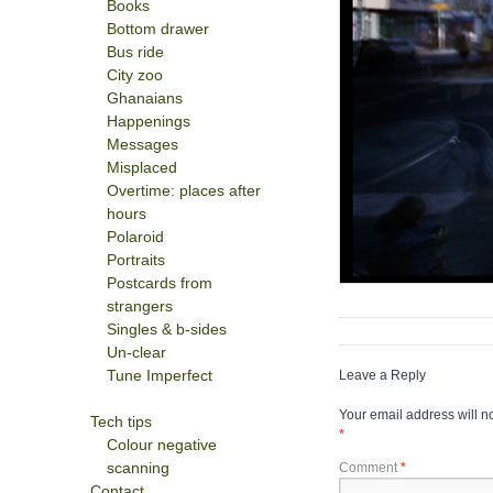
Books
Bottom drawer
Bus ride
City zoo
Ghanaians
Happenings
Messages
Misplaced
Overtime: places after
hours
Polaroid
Portraits
Postcards from
strangers
Singles & b-sides
Un-clear
Tune Imperfect
Leave a Reply
Your email address will n
Tech tips
*
Colour negative
scanning
Comment
*
Contact