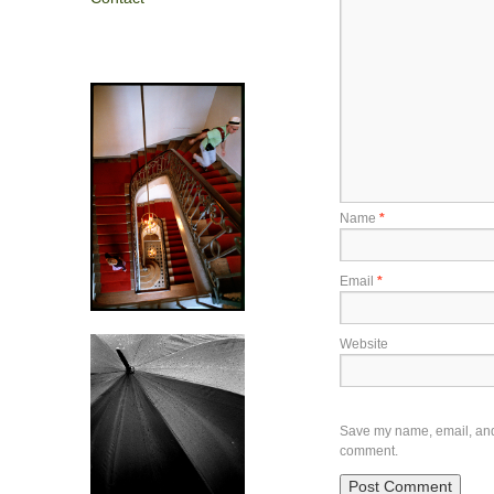
Name
*
Email
*
Website
Save my name, email, and w
comment.