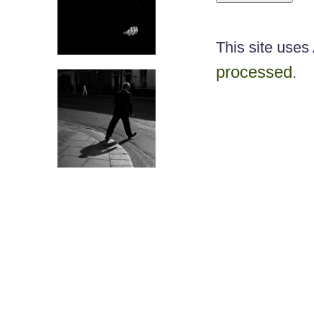
This site use
processed
.