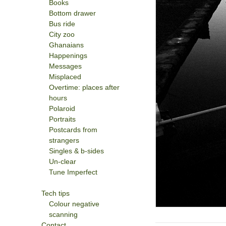
Books
Bottom drawer
Bus ride
City zoo
Ghanaians
Happenings
Messages
Misplaced
Overtime: places after
hours
Polaroid
Portraits
Postcards from
strangers
Singles & b-sides
Un-clear
Tune Imperfect
Tech tips
Colour negative
scanning
Contact