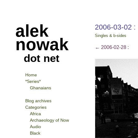
alek
2006-03-02 :
Singles & b-sides
nowak
←
2006-02-28 :
dot net
Home
*Series*
Ghanaians
Blog archives
Categories
Africa
Archaeology of Now
Audio
Black