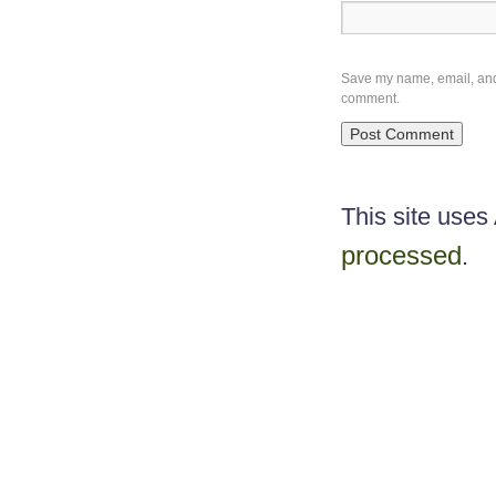
Save my name, email, and w
comment.
This site use
processed
.