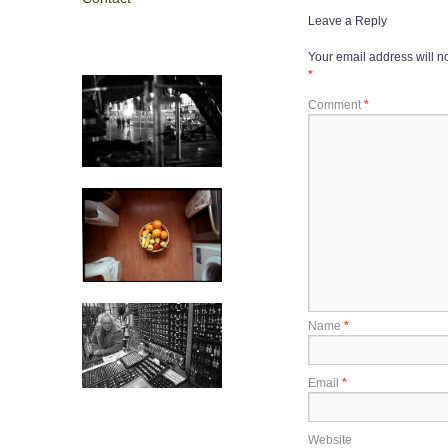
Leave a Reply
Your email address will n
*
Comment
*
Name
*
Email
*
Website