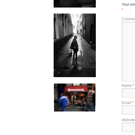
Your ema
*
Comme
Name
*
Email
*
Website