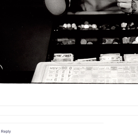
 Reply