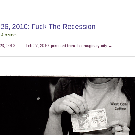
 26, 2010: Fuck The Recession
 & b-sides
23, 2010
Feb 27, 2010: postcard from the imaginary city
→