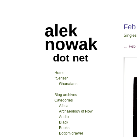
alek
Feb
Singles
nowak
←
Feb 
dot net
Home
*Series*
Ghanaians
Blog archives
Categories
Africa
Archaeology of Now
Audio
Black
Books
Bottom drawer