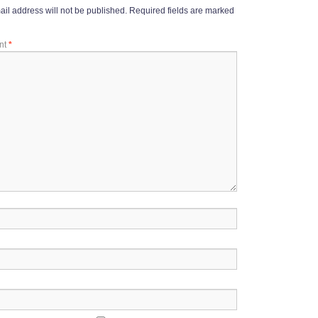
il address will not be published.
Required fields are marked
nt
*