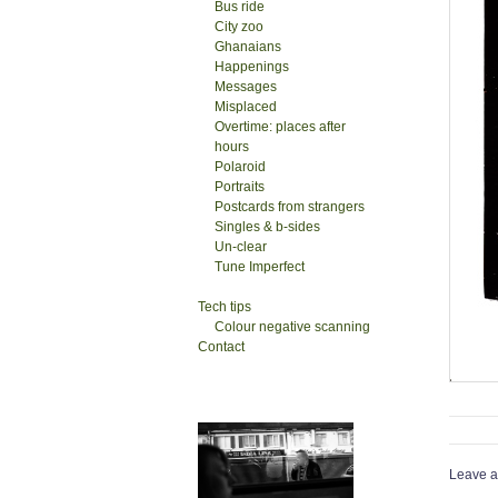
Bus ride
City zoo
Ghanaians
Happenings
Messages
Misplaced
Overtime: places after
hours
Polaroid
Portraits
Postcards from strangers
Singles & b-sides
Un-clear
Tune Imperfect
Tech tips
Colour negative scanning
Contact
Leave a