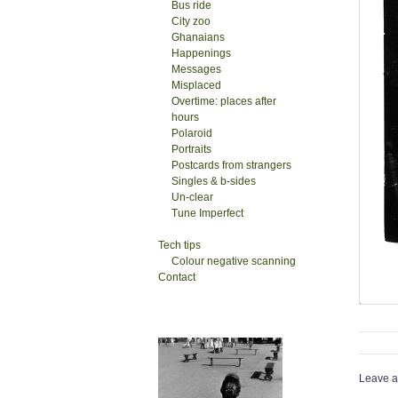
Bus ride
City zoo
Ghanaians
Happenings
Messages
Misplaced
Overtime: places after
hours
Polaroid
Portraits
Postcards from strangers
Singles & b-sides
Un-clear
Tune Imperfect
Tech tips
Colour negative scanning
Contact
Leave a