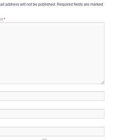
il address will not be published.
Required fields are marked
nt
*