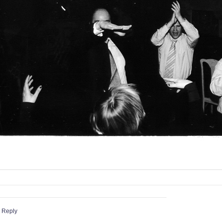
 Reply