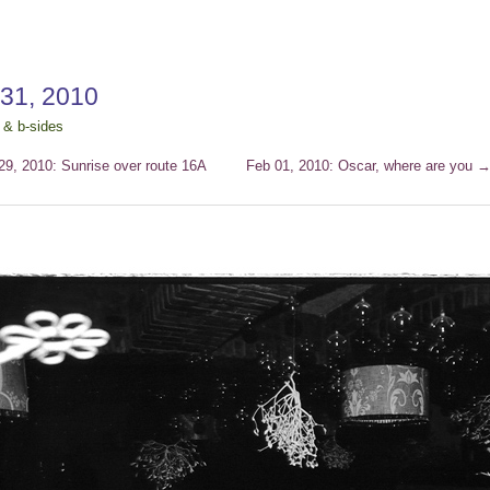
 31, 2010
 & b-sides
9, 2010: Sunrise over route 16A
Feb 01, 2010: Oscar, where are you