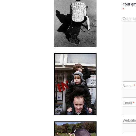
Your ema
*
Comme
Name
*
Email
*
Website