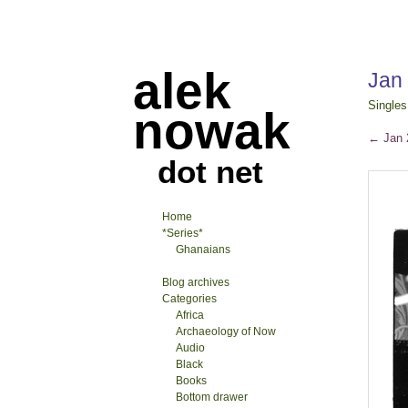
alek
Jan
Singles
nowak
←
Jan 2
dot net
Home
*Series*
Ghanaians
Blog archives
Categories
Africa
Archaeology of Now
Audio
Black
Books
Bottom drawer