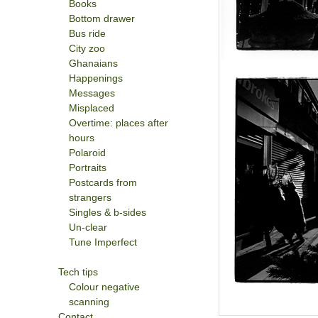
Books
Bottom drawer
Bus ride
City zoo
Ghanaians
Happenings
Messages
Misplaced
Overtime: places after
hours
Polaroid
Portraits
Postcards from
strangers
Singles & b-sides
Un-clear
Tune Imperfect
Tech tips
Colour negative
scanning
Contact