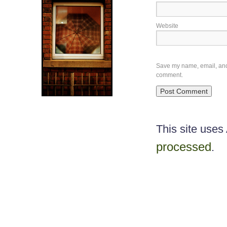
Website
Save my name, email, and w
comment.
This site use
processed
.