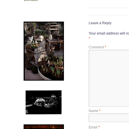
Leave a Reply
Your email address will n
*
Comment
*
Name
*
Email
*