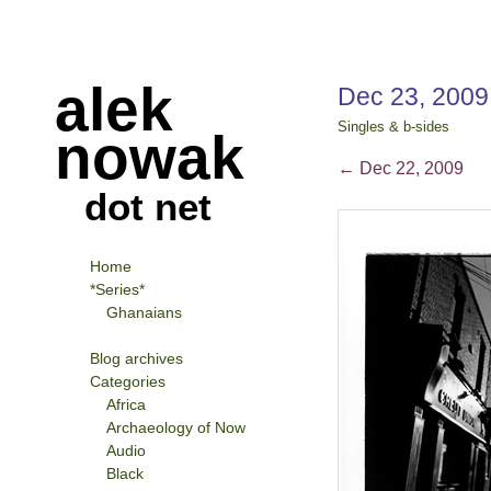
alek
Dec 23, 200
Singles & b-sides
nowak
←
Dec 22, 2009
dot net
Home
*Series*
Ghanaians
Blog archives
Categories
Africa
Archaeology of Now
Audio
Black