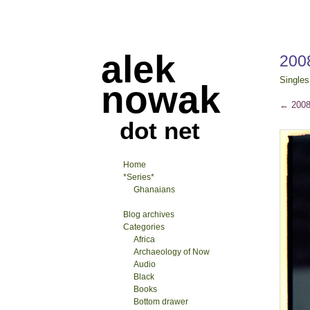
alek
2008
Singles
nowak
←
2008-
dot net
Home
*Series*
Ghanaians
Blog archives
Categories
Africa
Archaeology of Now
Audio
Black
Books
Bottom drawer