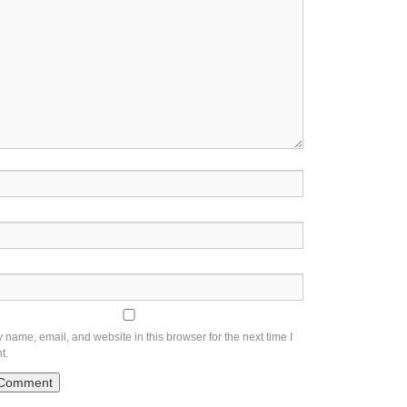
name, email, and website in this browser for the next time I
t.