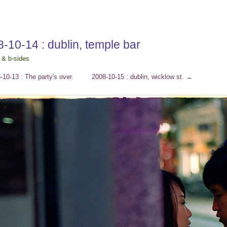
-10-14 : dublin, temple bar
 & b-sides
10-13 : The party's over.
2008-10-15 : dublin, wicklow st.
→