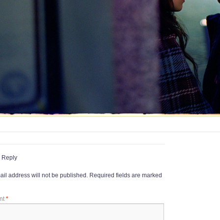
 Reply
il address will not be published.
Required fields are marked
nt
*