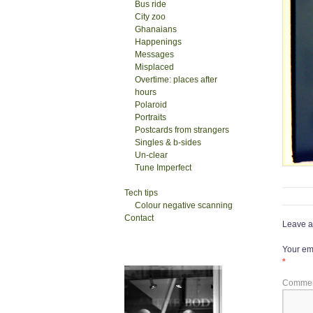
Bus ride
City zoo
Ghanaians
Happenings
Messages
Misplaced
Overtime: places after
hours
Polaroid
Portraits
Postcards from strangers
Singles & b-sides
Un-clear
Tune Imperfect
Tech tips
Colour negative scanning
Contact
Leave a
Your ema
*
Comme