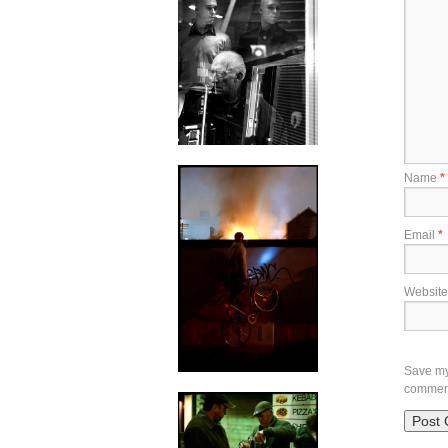
Name
*
Email
*
Website
Save my 
commen