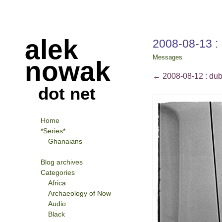
alek
2008-08-13 : 
Messages
nowak
←
2008-08-12 : dubl
dot net
Home
*Series*
Ghanaians
Blog archives
Categories
Africa
Archaeology of Now
Audio
Black