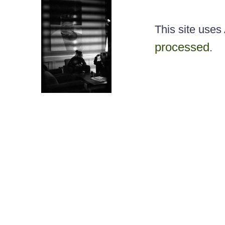
This site use
processed
.