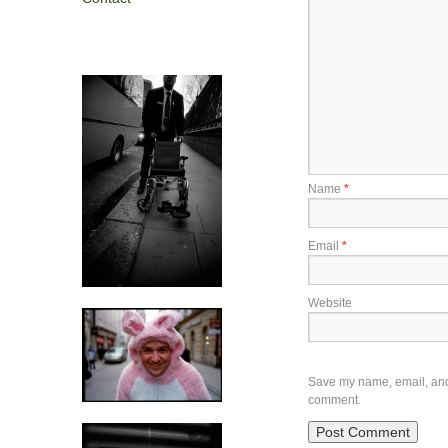
Name
*
Email
*
Website
Save my name, email, and w
comment.