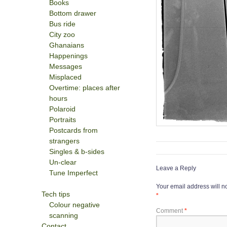
Books
Bottom drawer
Bus ride
City zoo
Ghanaians
Happenings
Messages
Misplaced
Overtime: places after
hours
Polaroid
Portraits
Postcards from
strangers
Singles & b-sides
Un-clear
Leave a Reply
Tune Imperfect
Your email address will n
Tech tips
*
Colour negative
Comment
*
scanning
Contact