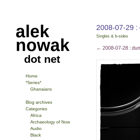
alek
2008-07-29 : 
Singles & b-sides
nowak
←
2008-07-28 : dun
dot net
Home
*Series*
Ghanaians
Blog archives
Categories
Africa
Archaeology of Now
Audio
Black