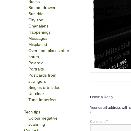
Books
Bottom drawer
Bus ride
City zoo
Ghanaians
Happenings
Messages
Misplaced
Overtime: places after
hours
Polaroid
Portraits
Postcards from
strangers
Singles & b-sides
Un-clear
Leave a Reply
Tune Imperfect
Your email address will n
Tech tips
*
Colour negative
Comment
*
scanning
Contact