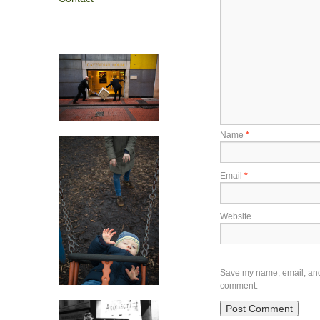
Name
*
Email
*
Website
Save my name, email, and w
comment.