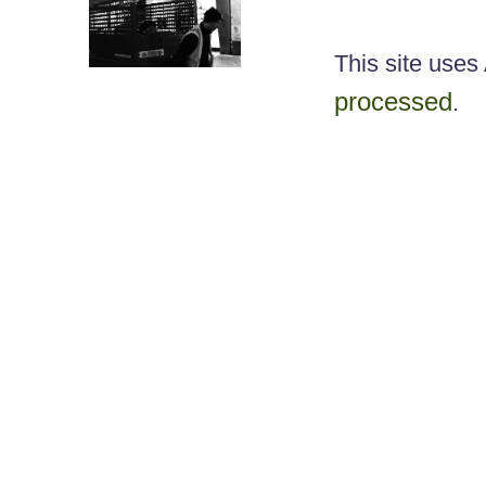
This site use
processed
.