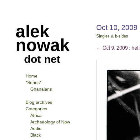
alek
Oct 10, 2009
Singles & b-sides
nowak
←
Oct 9, 2009 : hell
dot net
Home
*Series*
Ghanaians
Blog archives
Categories
Africa
Archaeology of Now
Audio
Black