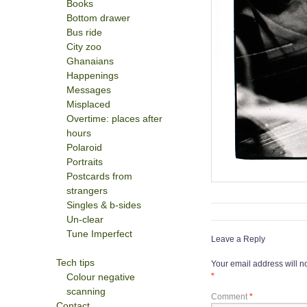
Books
Bottom drawer
Bus ride
City zoo
Ghanaians
Happenings
Messages
Misplaced
Overtime: places after
hours
Polaroid
Portraits
Postcards from
strangers
Singles & b-sides
Un-clear
Tune Imperfect
Leave a Reply
Tech tips
Your email address will n
Colour negative
*
scanning
Comment
*
Contact