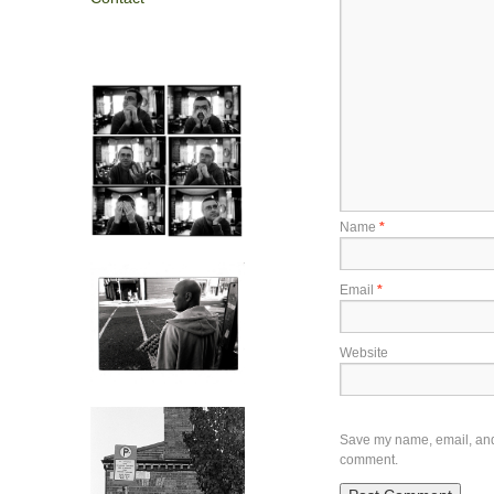
Name
*
Email
*
Website
Save my name, email, and w
comment.