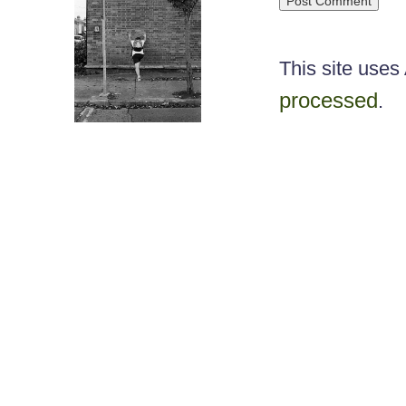
This site use
processed
.