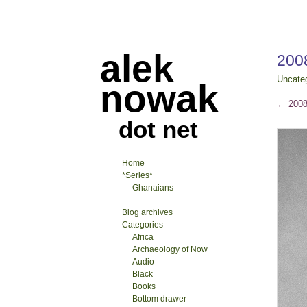
alek
2008
Uncate
nowak
←
2008-
dot net
Home
*Series*
Ghanaians
Blog archives
Categories
Africa
Archaeology of Now
Audio
Black
Books
Bottom drawer