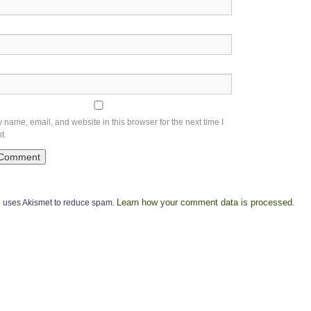
name, email, and website in this browser for the next time I
t.
Learn how your comment data is processed
te uses Akismet to reduce spam.
.