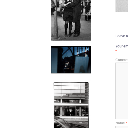
Leave a
Your ema
*
Comme
Name
*