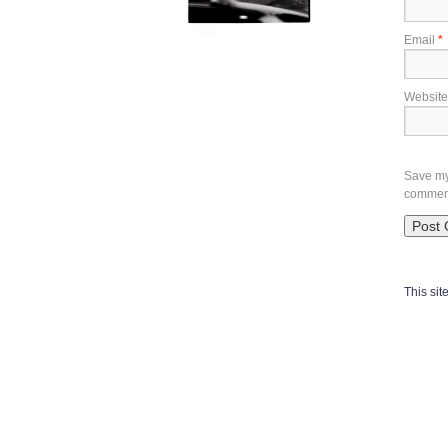
Email
*
Website
Save my 
commen
This si