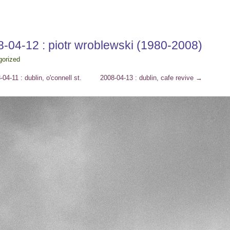
-04-12 : piotr wroblewski (1980-2008)
gorized
04-11 : dublin, o'connell st.
2008-04-13 : dublin, cafe revive
→