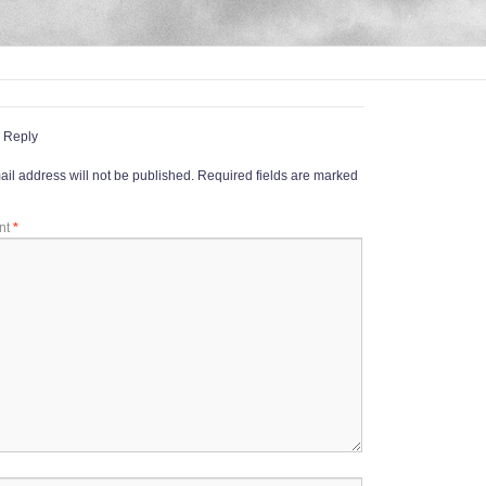
 Reply
il address will not be published.
Required fields are marked
nt
*