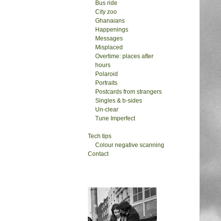
Bus ride
City zoo
Ghanaians
Happenings
Messages
Misplaced
Overtime: places after
hours
Polaroid
Portraits
Postcards from strangers
Singles & b-sides
Un-clear
Tune Imperfect
Tech tips
Colour negative scanning
Contact