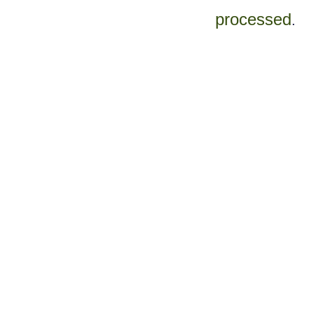
processed
.