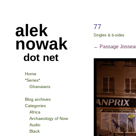
alek
77
Singles & b-sides
nowak
←
Passage Josseau
dot net
Home
*Series*
Ghanaians
Blog archives
Categories
Africa
Archaeology of Now
Audio
Black