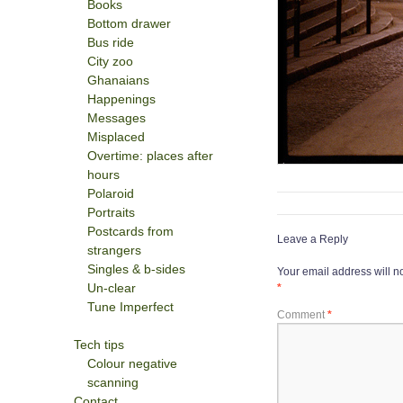
Books
Bottom drawer
Bus ride
City zoo
Ghanaians
Happenings
Messages
Misplaced
Overtime: places after
hours
Polaroid
Portraits
Postcards from
Leave a Reply
strangers
Singles & b-sides
Your email address will n
Un-clear
*
Tune Imperfect
Comment
*
Tech tips
Colour negative
scanning
Contact