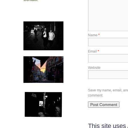
Name
*
Email
*
Website
Save my name, email, and w
comment.
This site use