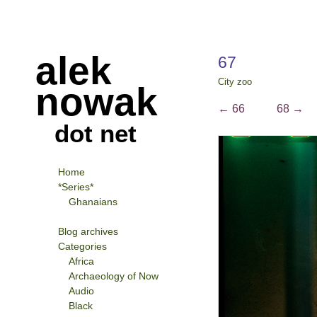
alek
67
City zoo
nowak
←
66
68
→
dot net
Home
*Series*
Ghanaians
Blog archives
Categories
Africa
Archaeology of Now
Audio
Black