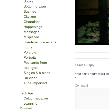
Books
Bottom drawer
Bus ride
City zoo
Ghanaians
Happenings
Messages
Misplaced
Overtime: places after
hours
Polaroid
Portraits
Postcards from
Leave a Reply
strangers
Singles & b-sides
Your email address will n
Un-clear
*
Tune Imperfect
Comment
*
Tech tips
Colour negative
scanning
Contact