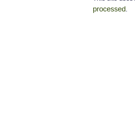
processed
.