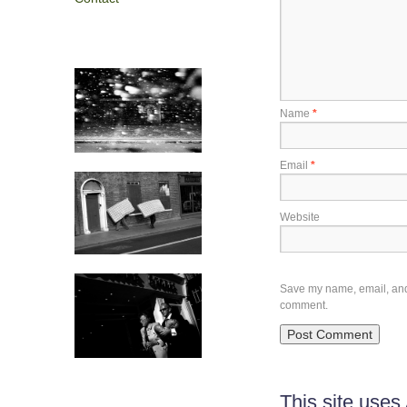
Name
*
Email
*
Website
Save my name, email, and w
comment.
This site use