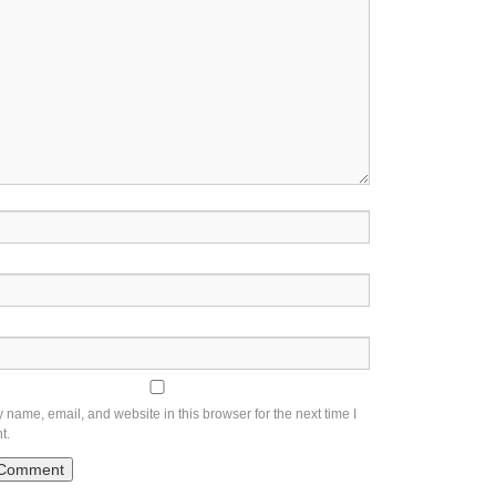
name, email, and website in this browser for the next time I
t.