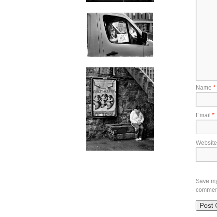
Name
*
Email
*
Website
Save my 
commen