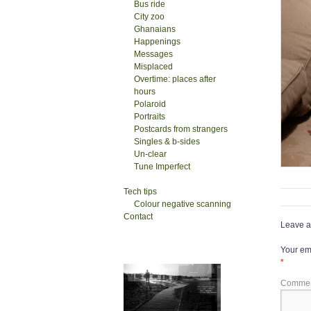
Bus ride
City zoo
Ghanaians
Happenings
Messages
Misplaced
Overtime: places after
hours
Polaroid
Portraits
Postcards from strangers
Singles & b-sides
Un-clear
Tune Imperfect
Tech tips
Colour negative scanning
Contact
Leave a
Your ema
*
Comme