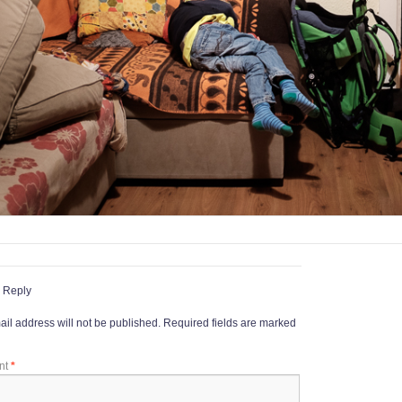
 Reply
il address will not be published.
Required fields are marked
nt
*