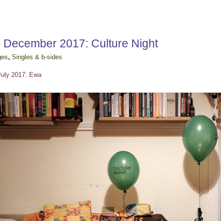
h December 2017: Culture Night
,
ges
Singles & b-sides
July 2017: Ewa