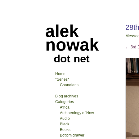
alek
28t
Messa
nowak
←
3rd 
dot net
Home
*Series*
Ghanaians
Blog archives
Categories
Africa
Archaeology of Now
Audio
Black
Books
Bottom drawer