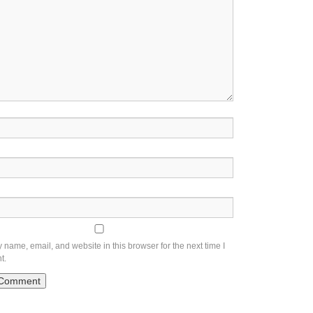
name, email, and website in this browser for the next time I
t.