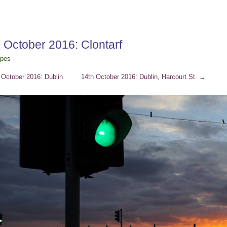
 October 2016: Clontarf
apes
October 2016: Dublin
14th October 2016: Dublin, Harcourt St.
→