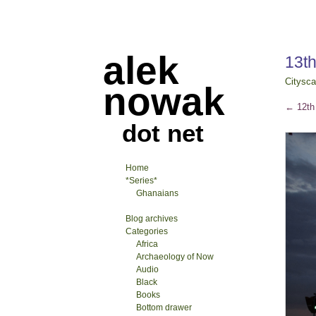
alek
13th
Citysc
nowak
←
12th 
dot net
Home
*Series*
Ghanaians
Blog archives
Categories
Africa
Archaeology of Now
Audio
Black
Books
Bottom drawer