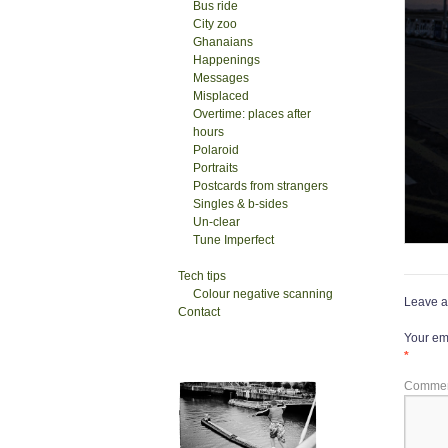
Bus ride
City zoo
Ghanaians
Happenings
Messages
Misplaced
Overtime: places after
hours
Polaroid
Portraits
Postcards from strangers
Singles & b-sides
Un-clear
Tune Imperfect
Tech tips
Colour negative scanning
Leave a
Contact
Your ema
*
Comme