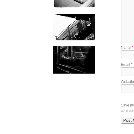
Name
*
Email
*
Website
Save my 
commen