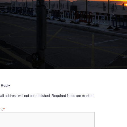
 Reply
il address will not be published.
Required fields are marked
nt
*