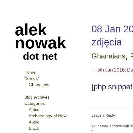
alek
08 Jan 20
nowak
zdjęcia
dot net
,
Ghanaians
P
←
5th Jan 2016: Du
Home
*Series*
Ghanaians
[php snippet
Blog archives
Categories
Africa
Archaeology of Now
Leave a Reply
Audio
Your email address will n
Black
*