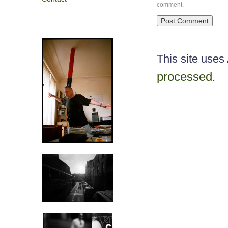
comment.
This site use
processed
.