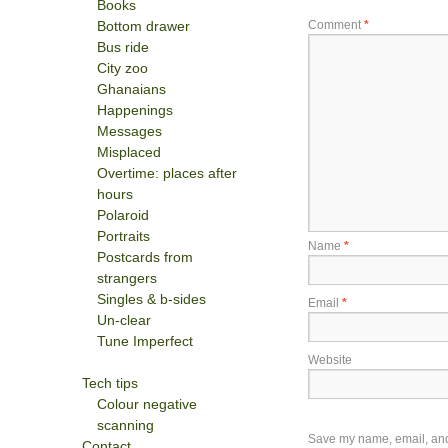
Books
Bottom drawer
Comment
*
Bus ride
City zoo
Ghanaians
Happenings
Messages
Misplaced
Overtime: places after
hours
Polaroid
Portraits
Name
*
Postcards from
strangers
Singles & b-sides
Email
*
Un-clear
Tune Imperfect
Website
Tech tips
Colour negative
scanning
Save my name, email, and w
Contact