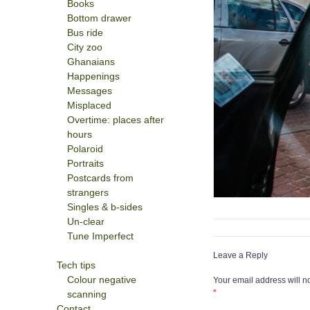
Books
Bottom drawer
Bus ride
City zoo
Ghanaians
Happenings
Messages
Misplaced
Overtime: places after
hours
Polaroid
Portraits
Postcards from
strangers
Singles & b-sides
Un-clear
Tune Imperfect
Leave a Reply
Tech tips
Colour negative
Your email address will n
*
scanning
Contact