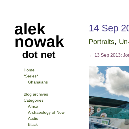
alek
14 Sep 
nowak
,
Portraits
Un-
dot net
←
13 Sep 2013: Jon
Home
*Series*
Ghanaians
Blog archives
Categories
Africa
Archaeology of Now
Audio
Black