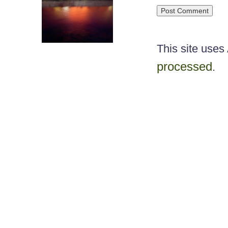
This site use
processed
.