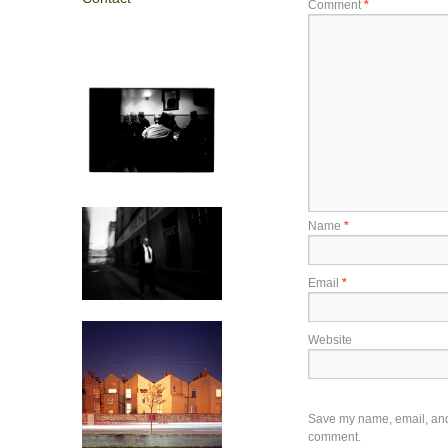
Comment
*
Name
*
Email
*
Website
Save my name, email, and w
comment.