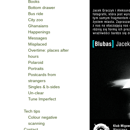
Books
Bottom drawer
Bus ride
City zoo
Ghanaians
Happenings
Messages
Misplaced
Overtime: places after
hours
Polaroid
Portraits
Postcards from
strangers
Singles & b-sides
Un-clear
Tune Imperfect
Tech tips
Colour negative
scanning
Contact