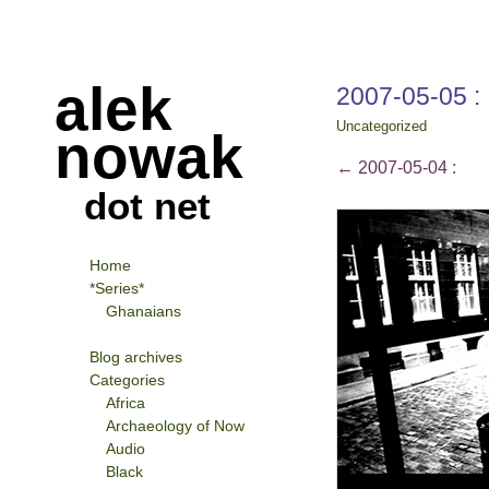
alek
2007-05-05 :
Uncategorized
nowak
←
2007-05-04 :
dot net
Home
*Series*
Ghanaians
Blog archives
Categories
Africa
Archaeology of Now
Audio
Black