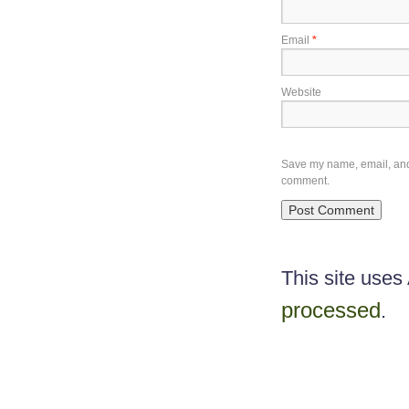
Email
*
Website
Save my name, email, and w
comment.
This site use
processed
.