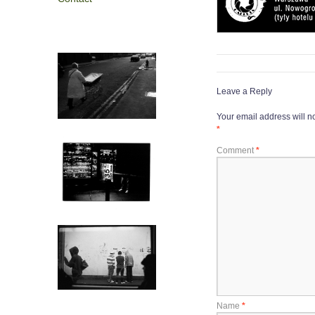
Leave a Reply
Your email address will n
*
Comment
*
Name
*