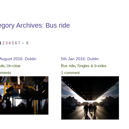
egory Archives:
Bus ride
1
2
3
4
5
6
7
•
8
 August 2016: Dublin
5th Jan 2016: Dublin
,
,
ide
Un-clear
Bus ride
Singles & b-sides
mments
1 comment