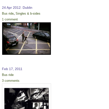
24 Apr 2012: Dublin
,
Bus ride
Singles & b-sides
1 comment
Feb 17, 2011
Bus ride
3 comments