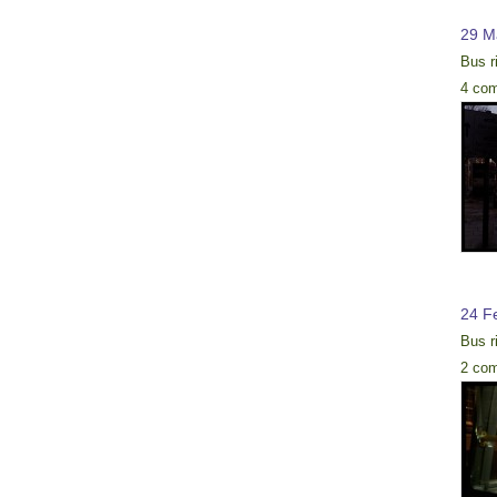
29 M
Bus r
4 co
24 F
Bus r
2 co