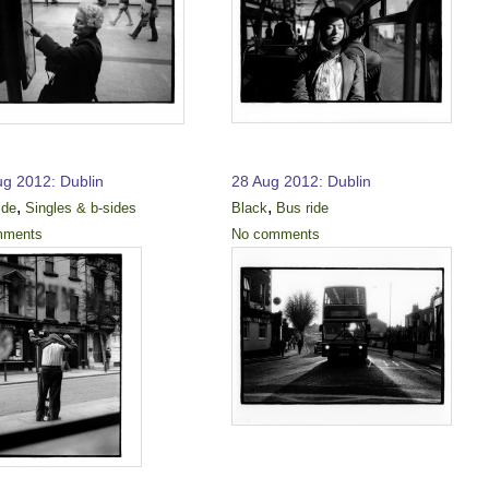
ug 2012: Dublin
28 Aug 2012: Dublin
,
,
ide
Singles & b-sides
Black
Bus ride
mments
No comments