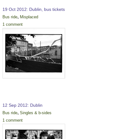
19 Oct 2012: Dublin, bus tickets
,
Bus ride
Misplaced
1 comment
12 Sep 2012: Dublin
,
Bus ride
Singles & b-sides
1 comment