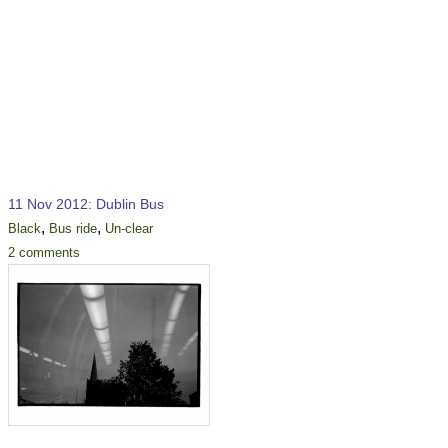
11 Nov 2012: Dublin Bus
,
,
Black
Bus ride
Un-clear
2 comments