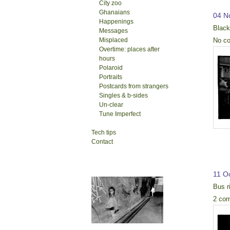
City zoo
Ghanaians
04 N
Happenings
Blac
Messages
No c
Misplaced
Overtime: places after
hours
Polaroid
Portraits
Postcards from strangers
Singles & b-sides
Un-clear
Tune Imperfect
Tech tips
Contact
11 O
Bus r
2 co