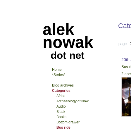
alek
Cat
nowak
page:
dot net
20th
Bus r
Home
2 co
*Series*
Blog archives
Categories
Africa
Archaeology of Now
Audio
Black
Books
Bottom drawer
Bus ride