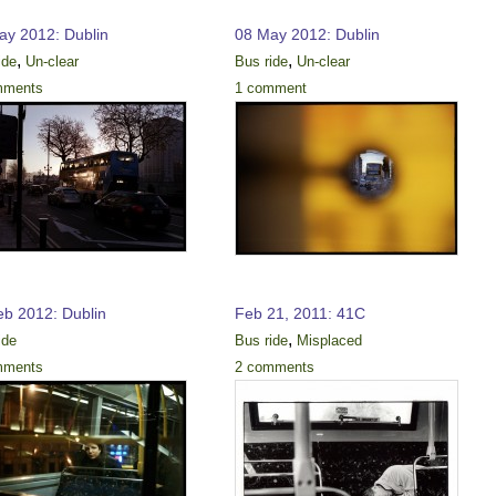
ay 2012: Dublin
08 May 2012: Dublin
,
,
ide
Un-clear
Bus ride
Un-clear
mments
1 comment
eb 2012: Dublin
Feb 21, 2011: 41C
,
ide
Bus ride
Misplaced
mments
2 comments