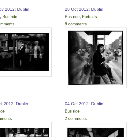
ov 2012: Dublin
28 Oct 2012: Dublin
,
,
k
Bus ride
Bus ride
Portraits
omments
8 comments
ct 2012: Dublin
04 Oct 2012: Dublin
ide
Bus ride
mments
2 comments