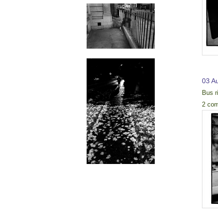
03 A
Bus r
2 co