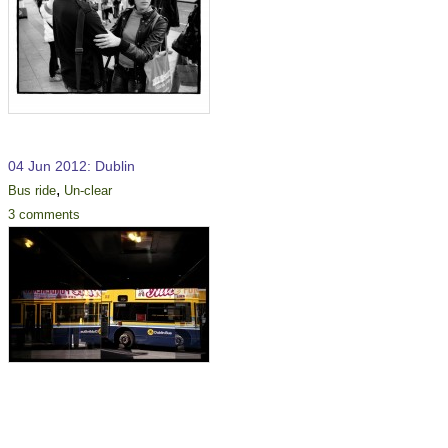
04 Jun 2012: Dublin
,
Bus ride
Un-clear
3 comments